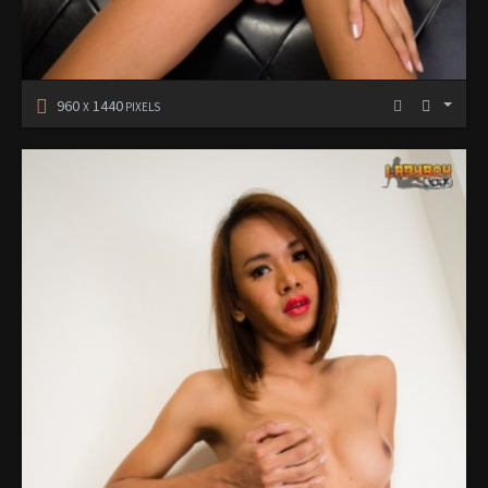
960
1440
X
PIXELS