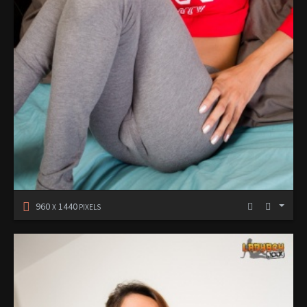
960
1440
X
PIXELS