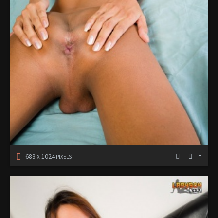
683
1024
X
PIXELS