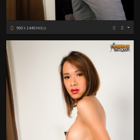
960
1440
X
PIXELS