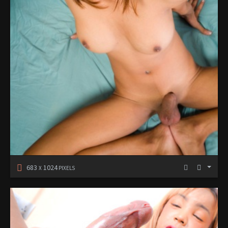
683
1024
X
PIXELS