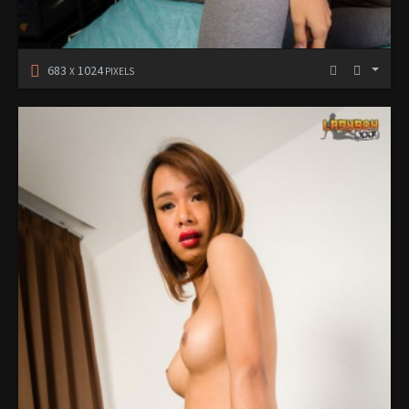
683
1024
X
PIXELS