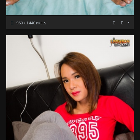
960
1440
X
PIXELS