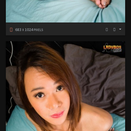
683
1024
X
PIXELS