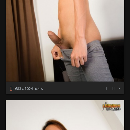
683
1024
X
PIXELS