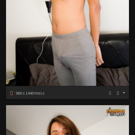
960
1440
X
PIXELS