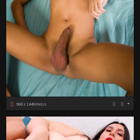
960
1440
X
PIXELS