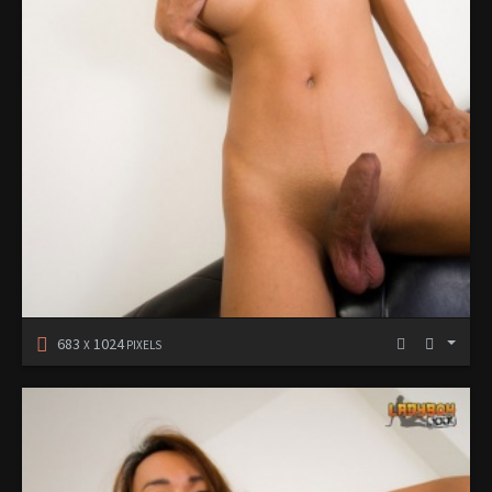
683
1024
X
PIXELS