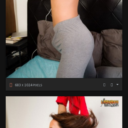
683
1024
X
PIXELS