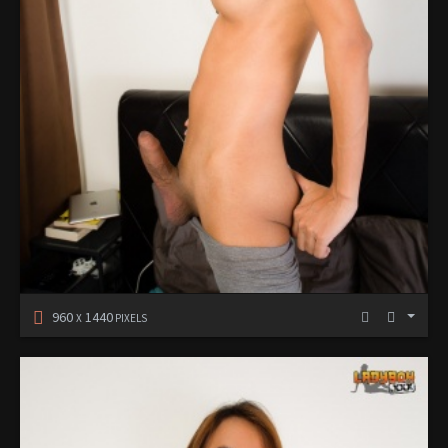
960
1440
X
PIXELS