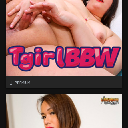
PREMIUM