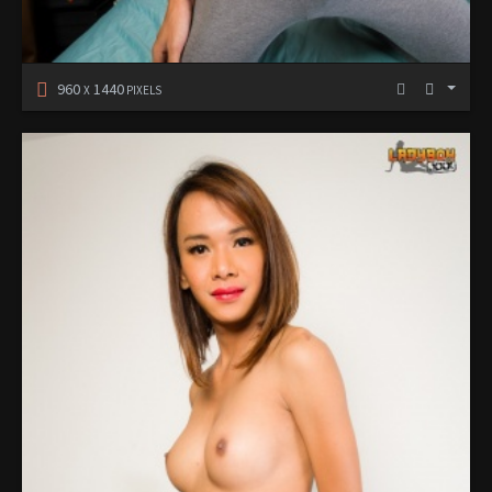
960
1440
X
PIXELS