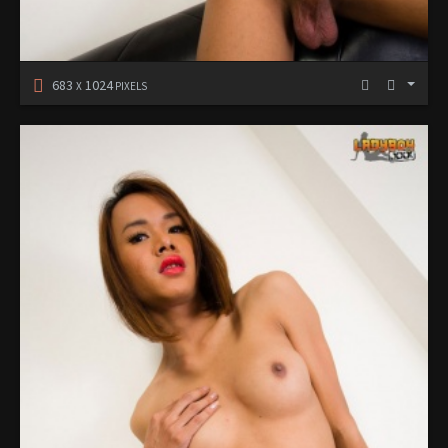
683
1024
X
PIXELS