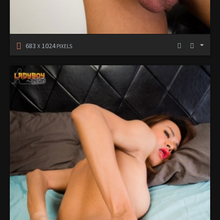
683
1024
X
PIXELS