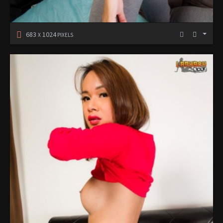
683
1024
X
PIXELS