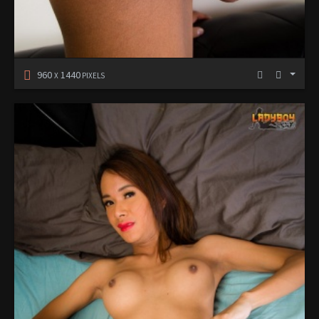
960
1440
X
PIXELS