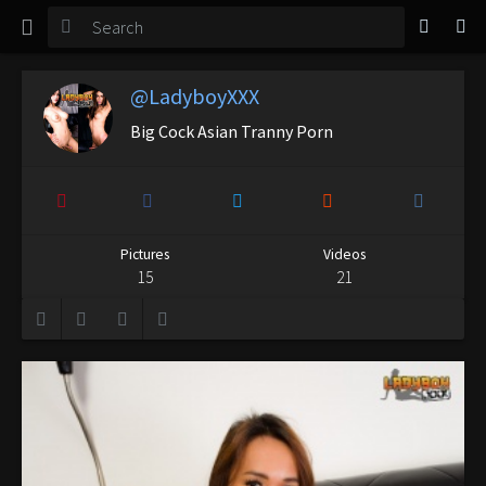
TGirl Magazine
Login
@LadyboyXXX
Big Cock Asian Tranny Porn
Pictures
Videos
15
21