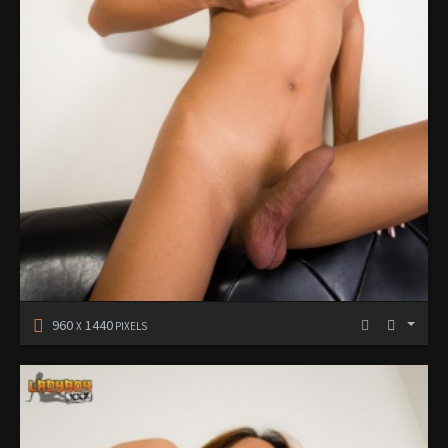
960
1440
X
PIXELS