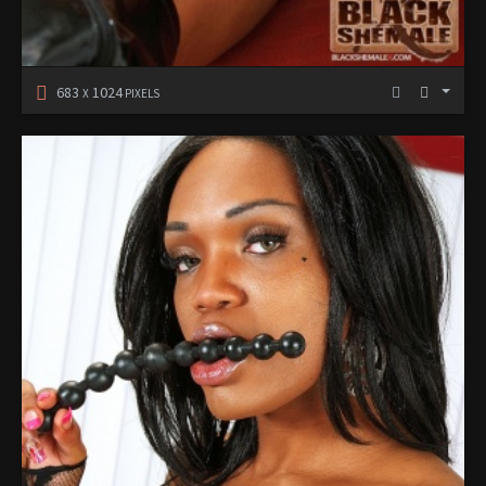
683
1024
X
PIXELS