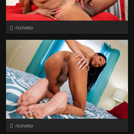
FEATURED
FEATURED