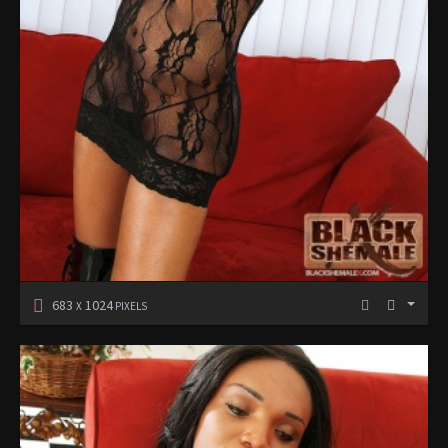
683
1024
X
PIXELS