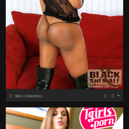
683
1024
X
PIXELS