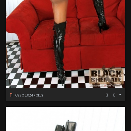
683
1024
X
PIXELS