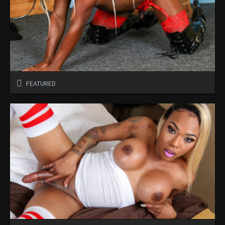
FEATURED