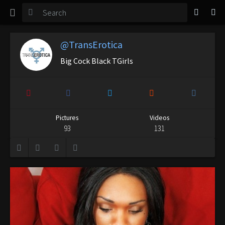
TGirl Magazine
Login
@TransErotica
Big Cock Black TGirls
Pictures
Videos
93
131