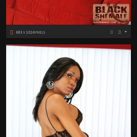
683
1024
X
PIXELS