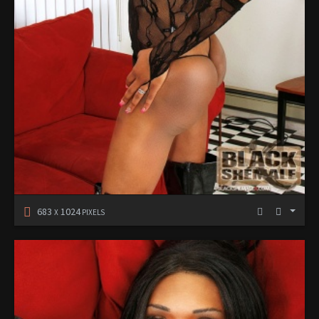
683
1024
X
PIXELS