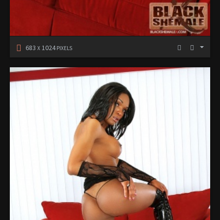
683
1024
X
PIXELS