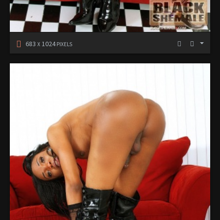
683
1024
X
PIXELS