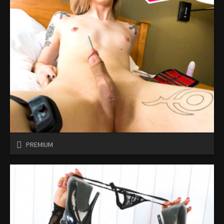
PREMIUM