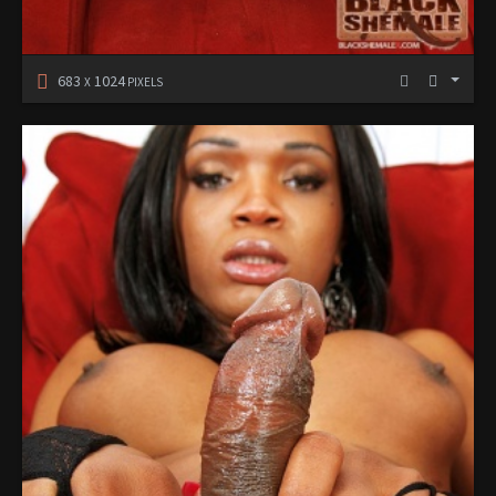
683
1024
X
PIXELS