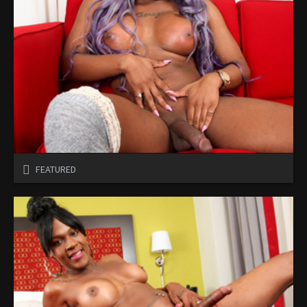
FEATURED