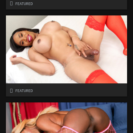
FEATURED
FEATURED