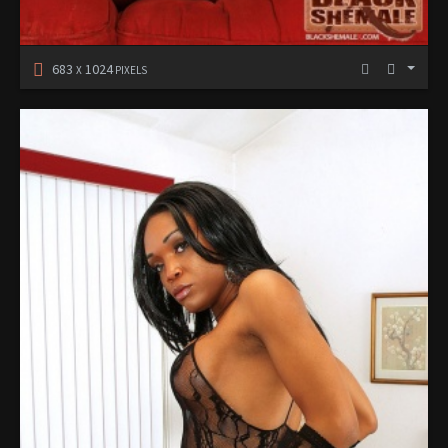
683
1024
X
PIXELS