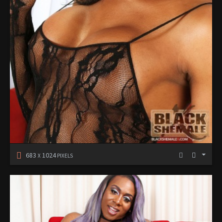
683
1024
X
PIXELS