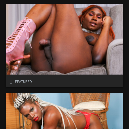
FEATURED