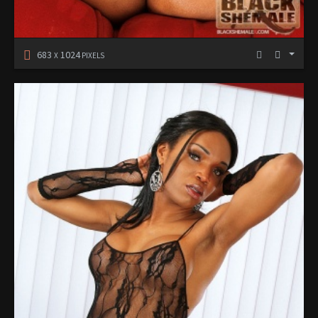
683
1024
X
PIXELS