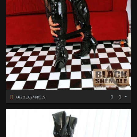
683
1024
X
PIXELS