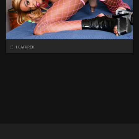
FEATURED