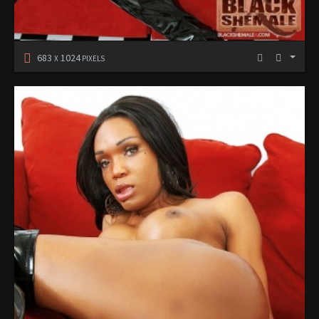
683
1024
X
PIXELS