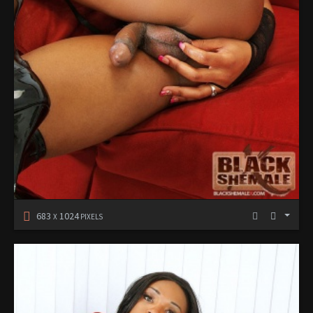
683
1024
X
PIXELS