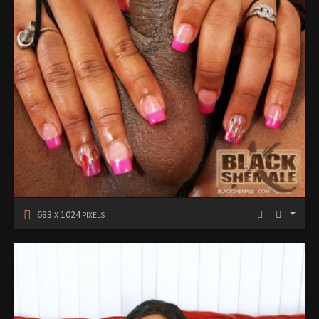
683
1024
X
PIXELS