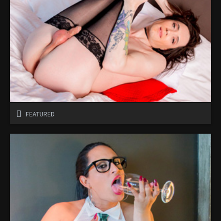
FEATURED