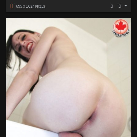
695
1024
X
PIXELS