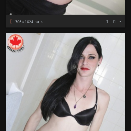
706
1024
X
PIXELS