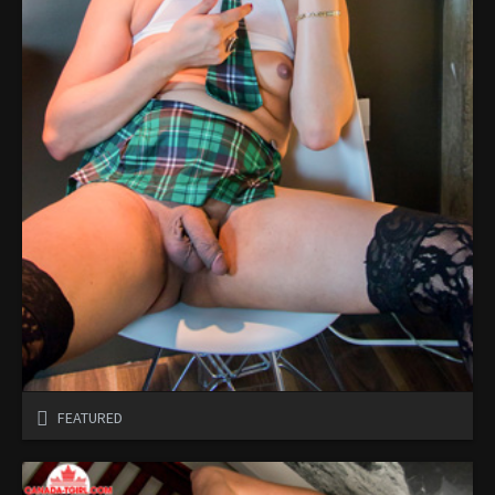
FEATURED