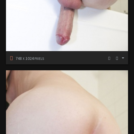
748
1024
X
PIXELS