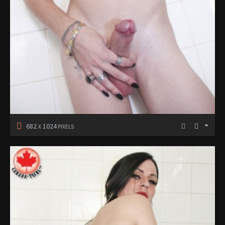
682
1024
X
PIXELS