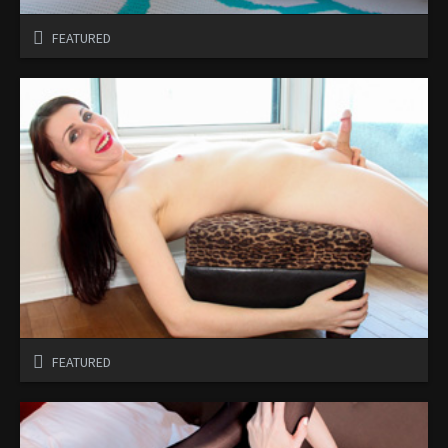
FEATURED
FEATURED