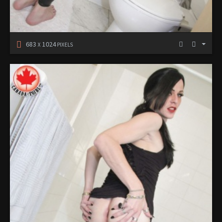
683
1024
X
PIXELS