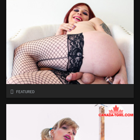
FEATURED