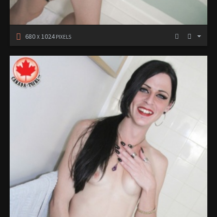
680
1024
X
PIXELS