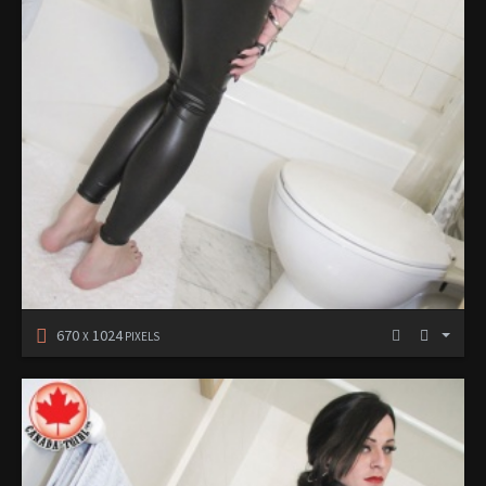
670
1024
X
PIXELS