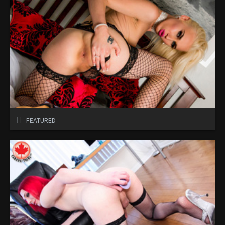
FEATURED