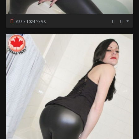
688
1024
X
PIXELS