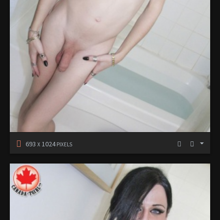
693
1024
X
PIXELS