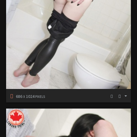
686
1024
X
PIXELS