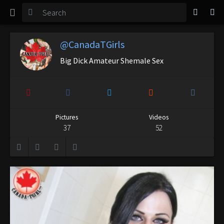
TGirl Magazine
Login
@CanadaTGirls
Big Dick Amateur Shemale Sex
Pictures
Videos
37
52