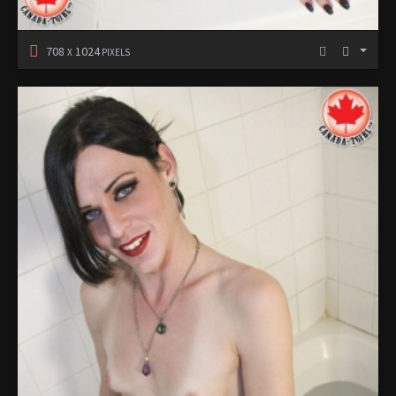
708
1024
X
PIXELS