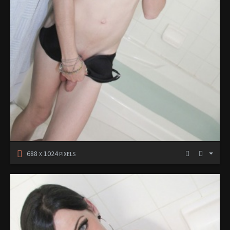
688
1024
X
PIXELS