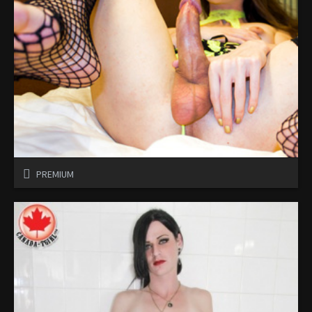
PREMIUM