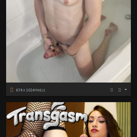
674
1024
X
PIXELS