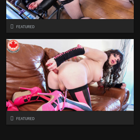
FEATURED
FEATURED