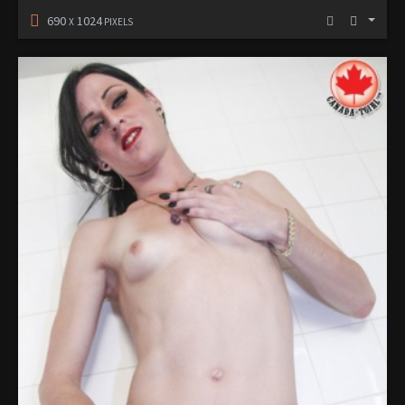
690
1024
X
PIXELS