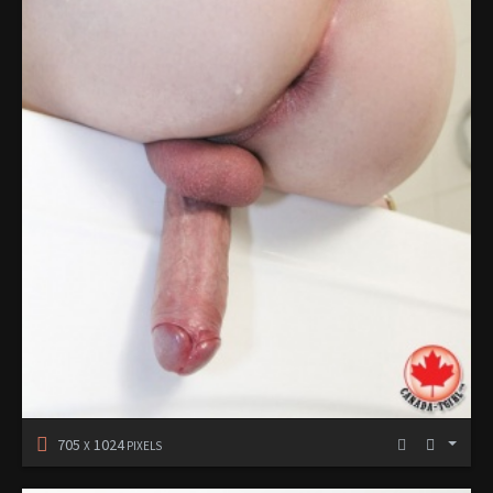
705
1024
X
PIXELS