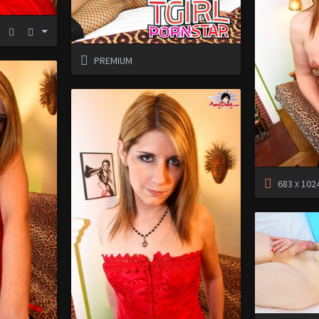
PREMIUM
683
102
X