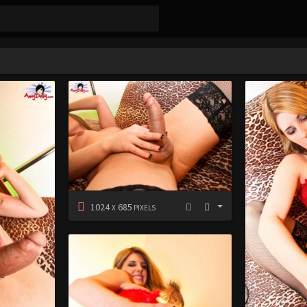
1024
685
X
PIXELS