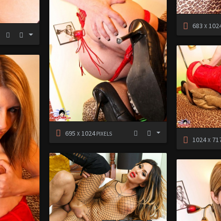
683
102
X
695
1024
X
PIXELS
1024
71
X