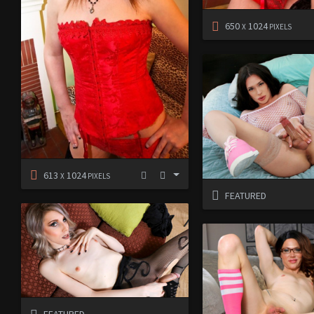
650
1024
X
PIXELS
613
1024
X
PIXELS
FEATURED