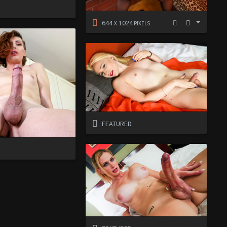
D
644
1024
X
PIXELS
FEATURED
D