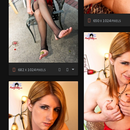
650
1024
X
PIXELS
682
1024
X
PIXELS