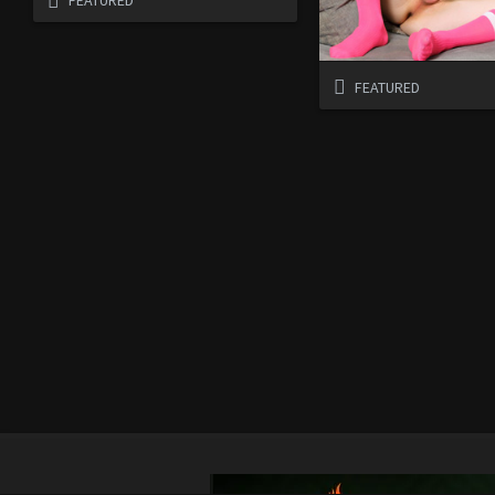
FEATURED
FEATURED