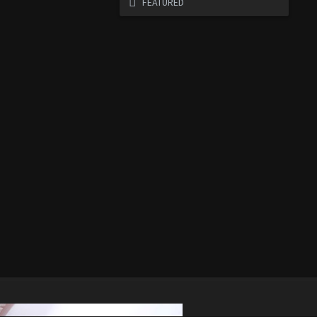
FEATURED