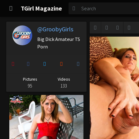
TGirl Magazine
TGirl Magazine
Login
@GroobyGirls
Big Dick Amateur TS
Porn
Pictures
Videos
95
133