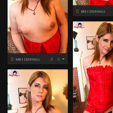
683
1024
X
PIXELS
646
1024
X
PIXELS