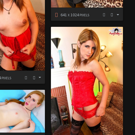
641
1024
X
PIXELS
4
PIXELS