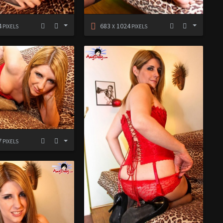
4
683
1024
PIXELS
X
PIXELS
7
PIXELS