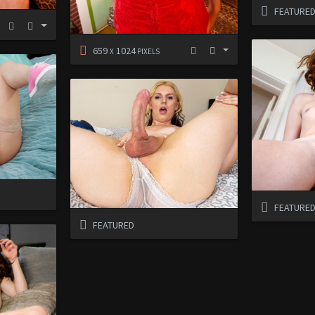
FEATURE
659
1024
X
PIXELS
FEATURE
FEATURED