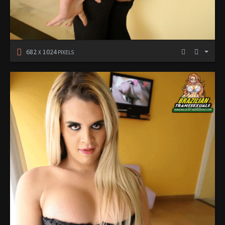
682
1024
X
PIXELS