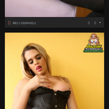
682
1024
X
PIXELS