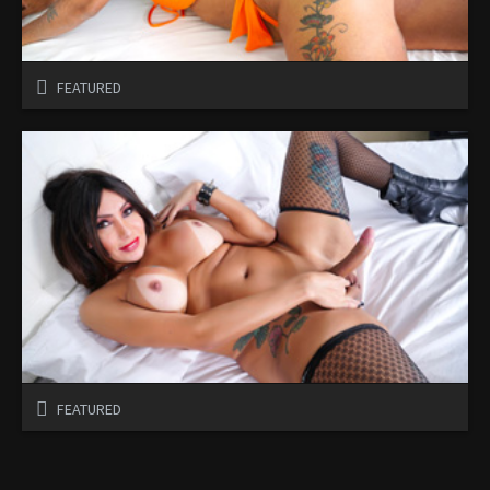
FEATURED
FEATURED