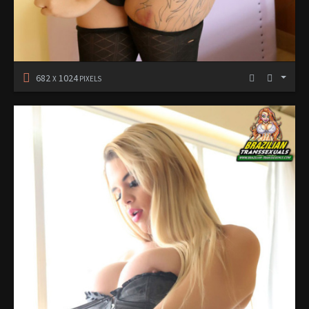
682
1024
X
PIXELS