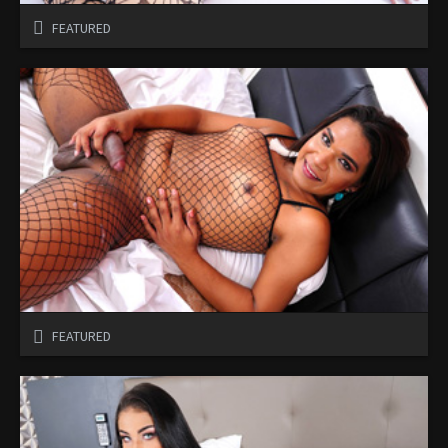
FEATURED
FEATURED