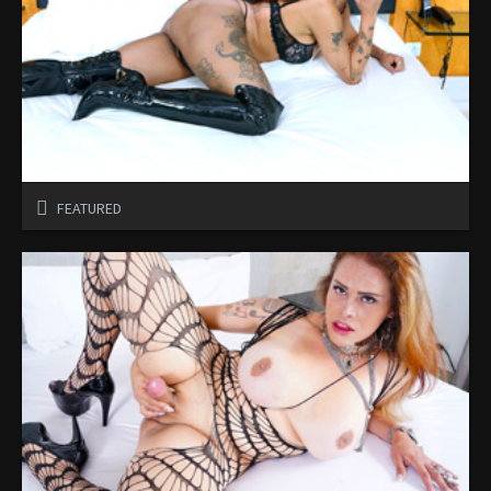
FEATURED