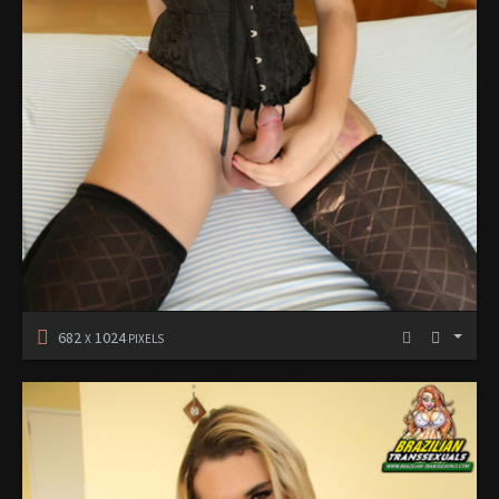
682
1024
X
PIXELS