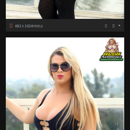
682
1024
X
PIXELS