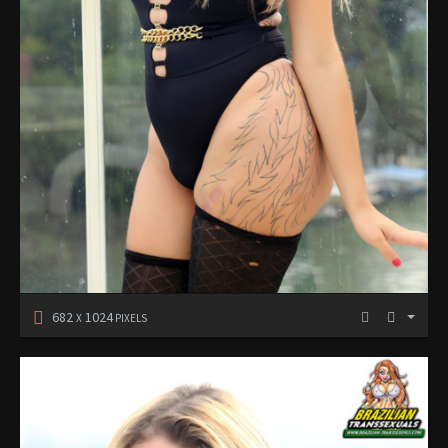
682
1024
X
PIXELS