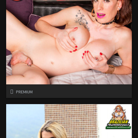
PREMIUM