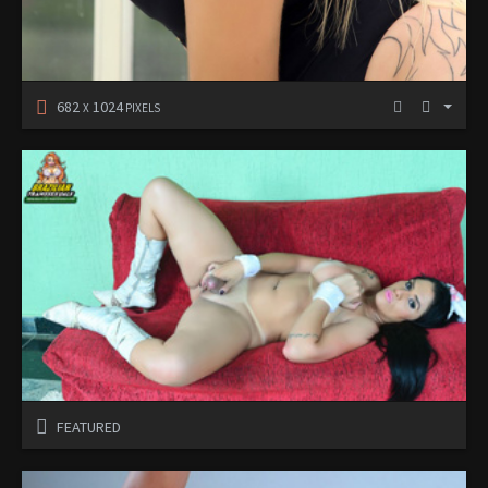
682
1024
X
PIXELS
FEATURED