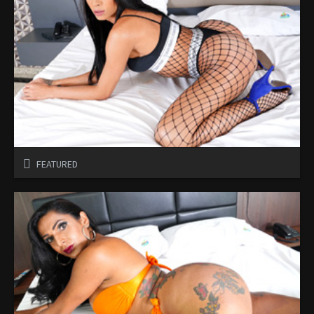
FEATURED