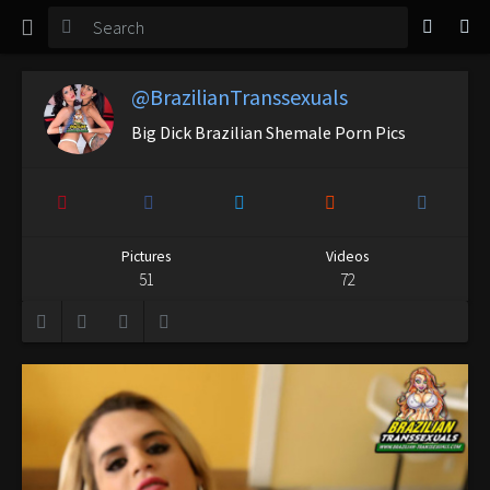
TGirl Magazine
Login
@BrazilianTranssexuals
Big Dick Brazilian Shemale Porn Pics
Pictures
Videos
51
72