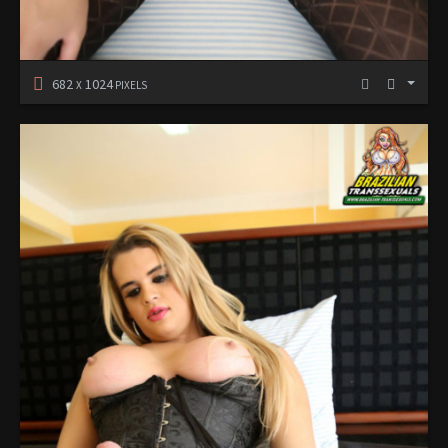
682
1024
X
PIXELS