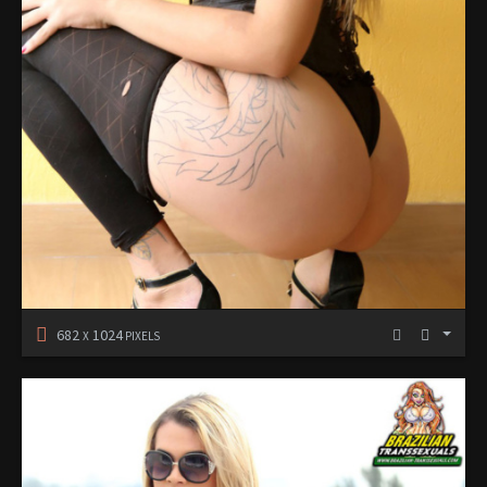
682
1024
X
PIXELS