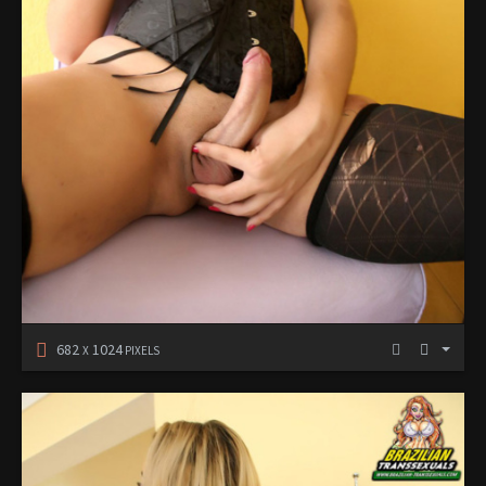
682
1024
X
PIXELS