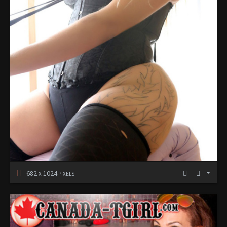
682
1024
X
PIXELS