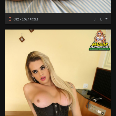
682
1024
X
PIXELS