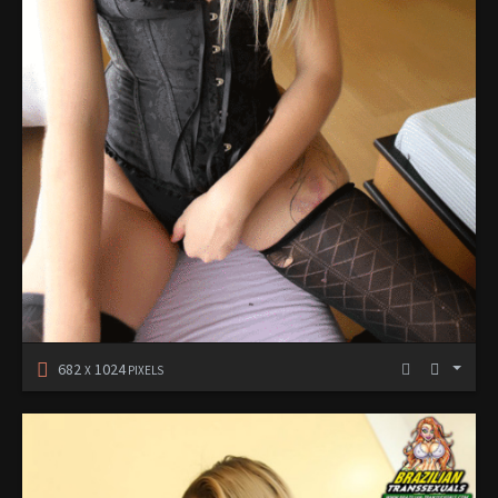
682
1024
X
PIXELS