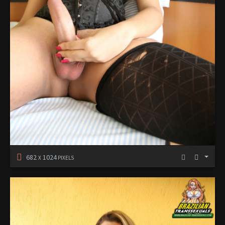
682
1024
X
PIXELS