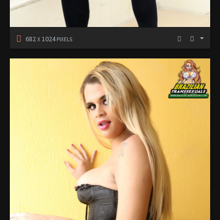
682
1024
X
PIXELS