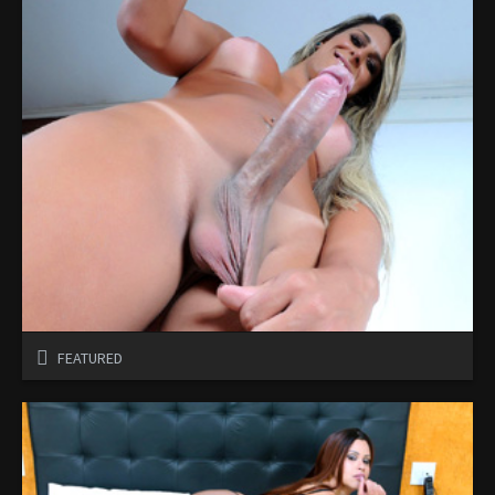
FEATURED