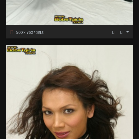
500
760
X
PIXELS