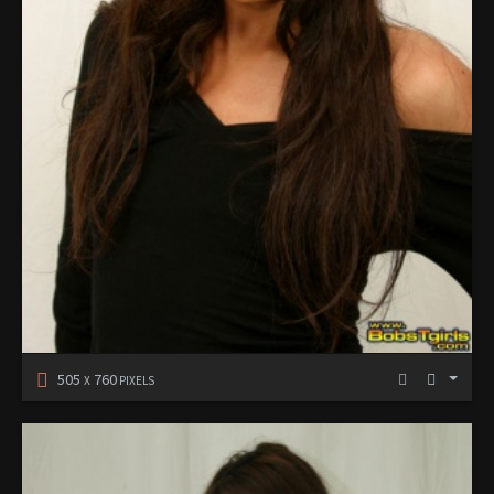
505
760
X
PIXELS