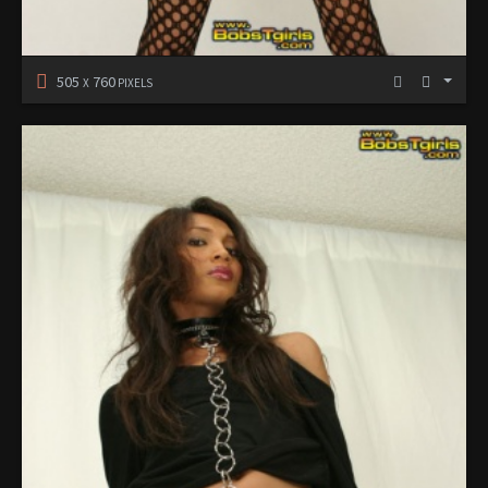
505
760
X
PIXELS