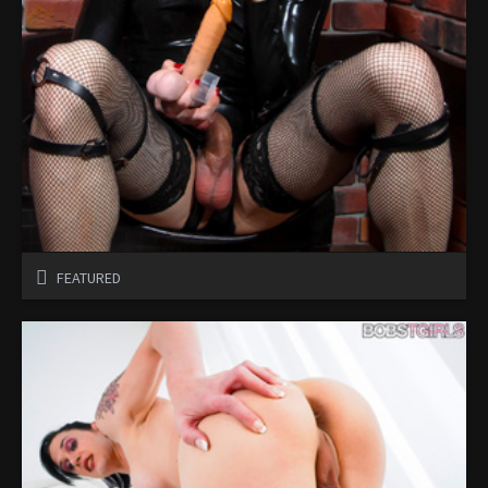
FEATURED