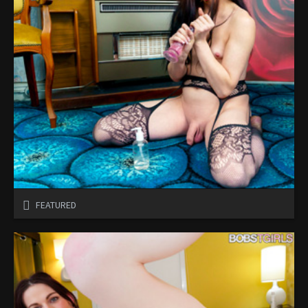
FEATURED