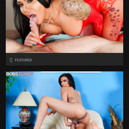
FEATURED