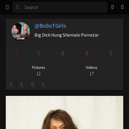
TGirl Magazine
Login
@BobsTGirls
Big Dick Hung Shemale Pornstar
Pictures
Videos
12
17