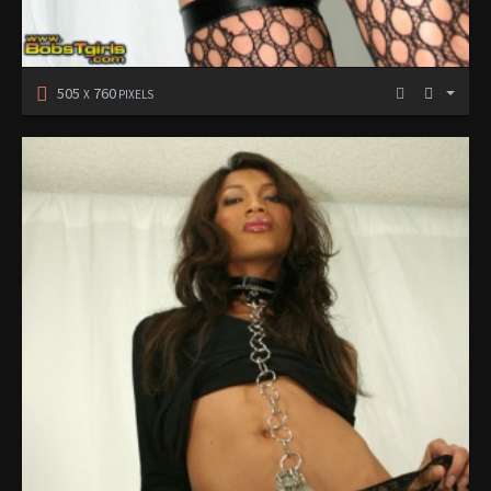
505
760
X
PIXELS