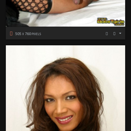
505
760
X
PIXELS