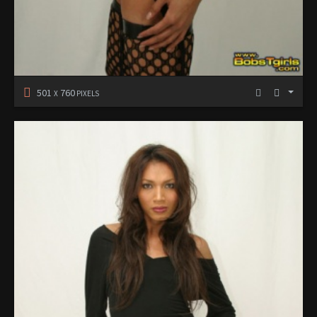
501
760
X
PIXELS