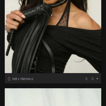
505
760
X
PIXELS