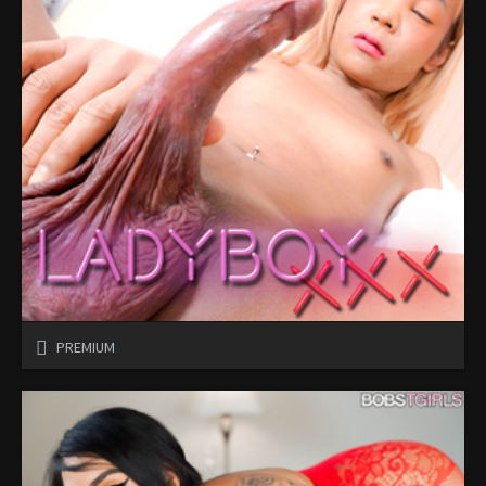
PREMIUM