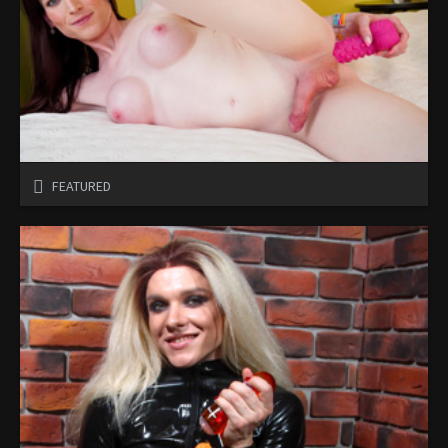
FEATURED