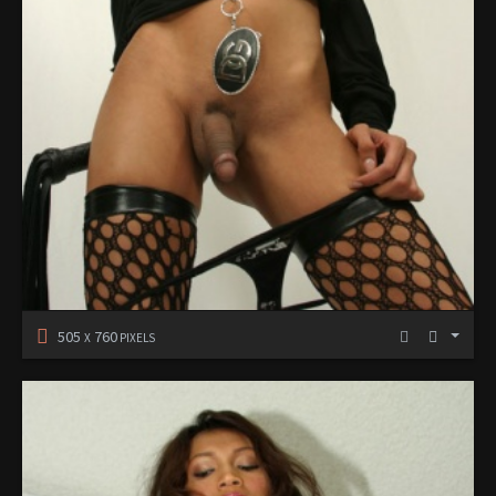
505
760
X
PIXELS