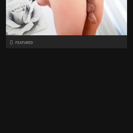
FEATURED