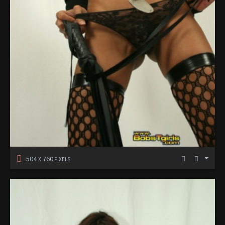
504
760
X
PIXELS