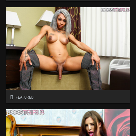
FEATURED