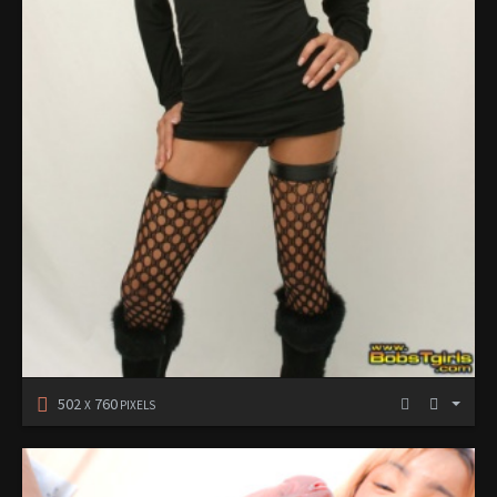
502
760
X
PIXELS