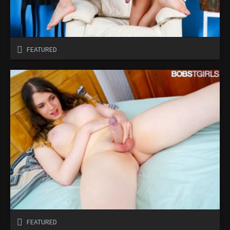
FEATURED
FEATURED