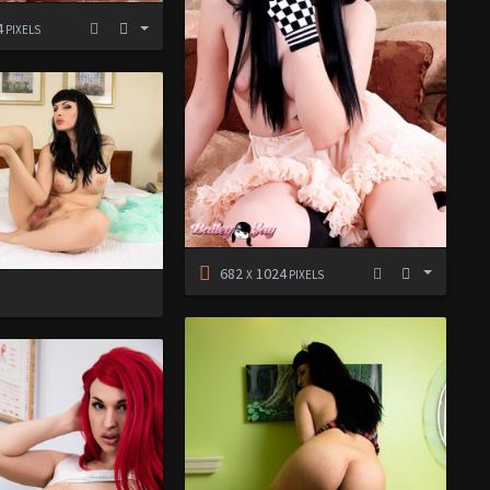
4
PIXELS
682
1024
X
PIXELS
D