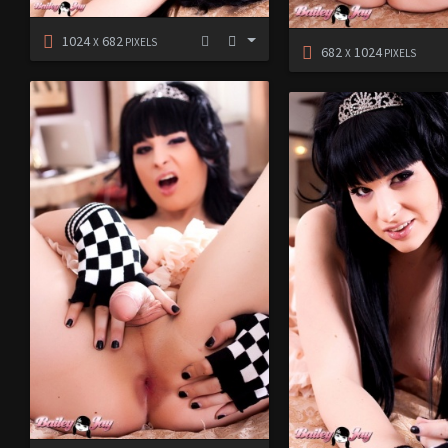
1024
682
X
PIXELS
682
1024
X
PIXELS