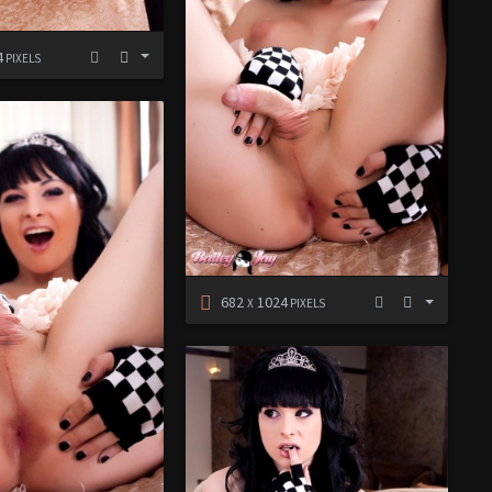
4
PIXELS
682
1024
X
PIXELS