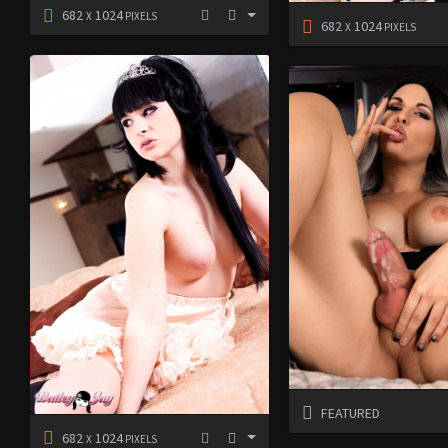
682
1024
X
PIXELS
682
1024
X
PIXELS
FEATURED
682
1024
X
PIXELS