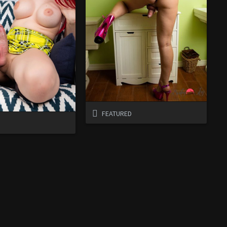
FEATURED
D