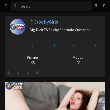
TGirl Magazine
Login
@GroobyGirls
Big Dick TS Sticky Shemale Cumshot
Pictures
Videos
95
133