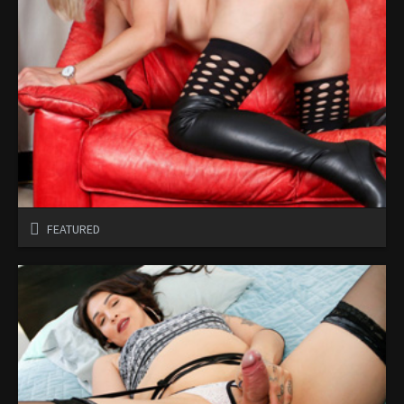
FEATURED