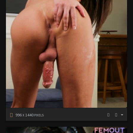
996
1440
X
PIXELS