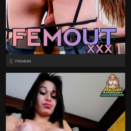
PREMIUM