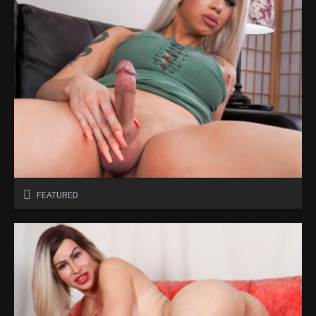
FEATURED