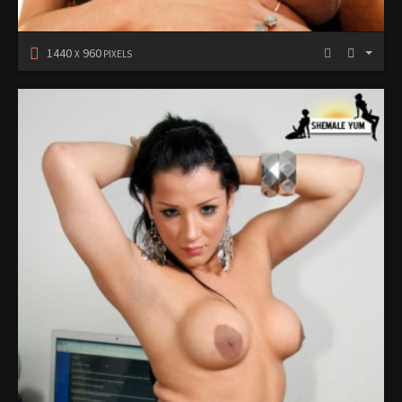
1440
960
X
PIXELS