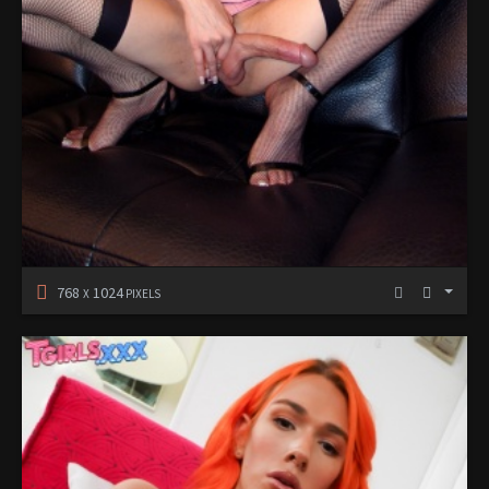
768
1024
X
PIXELS