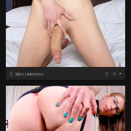
960
1440
X
PIXELS