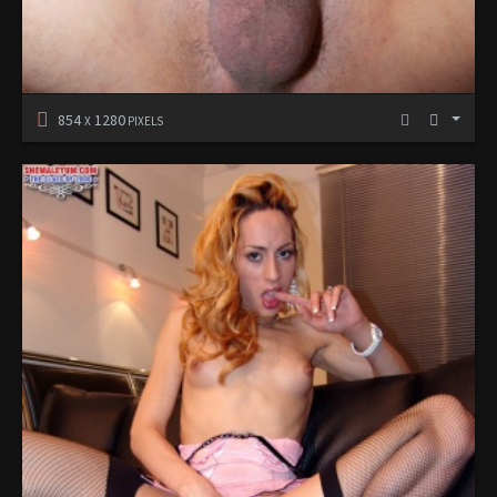
854
1280
X
PIXELS