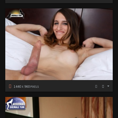
1440
960
X
PIXELS