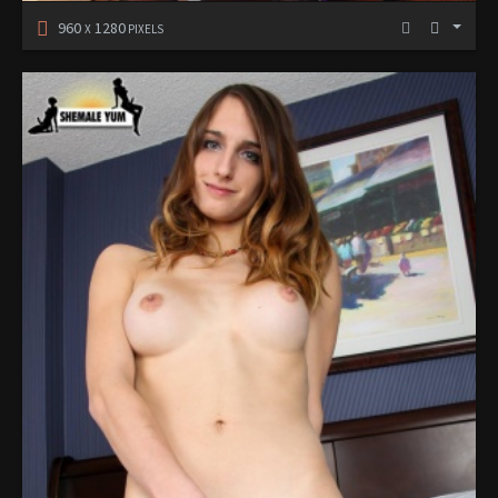
960
1280
X
PIXELS