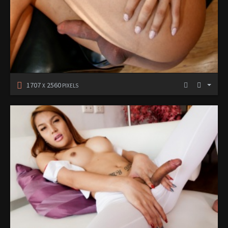
1707
2560
X
PIXELS