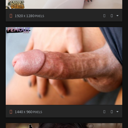
1920
1280
X
PIXELS
1440
960
X
PIXELS