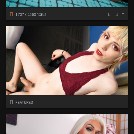
1707
2560
X
PIXELS
FEATURED