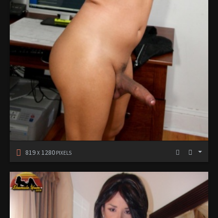
819
1280
X
PIXELS