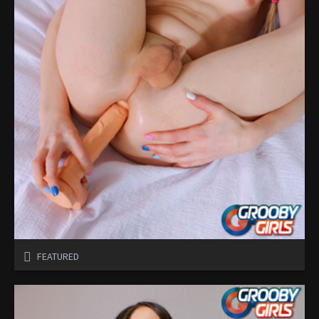
FEATURED