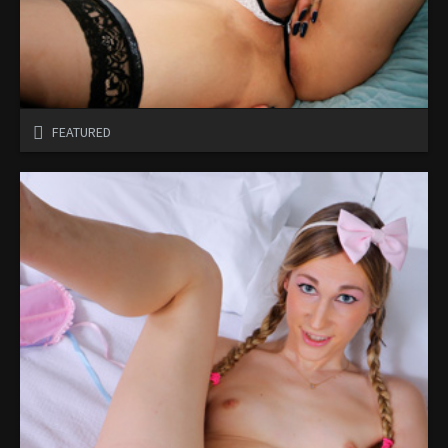
FEATURED