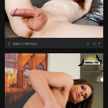
2560
1706
X
PIXELS