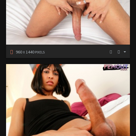
960
1440
X
PIXELS