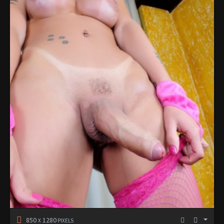
850
1280
X
PIXELS