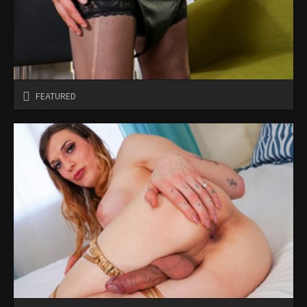
FEATURED