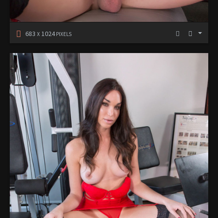
683
1024
X
PIXELS