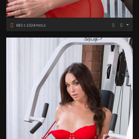
683
1024
X
PIXELS