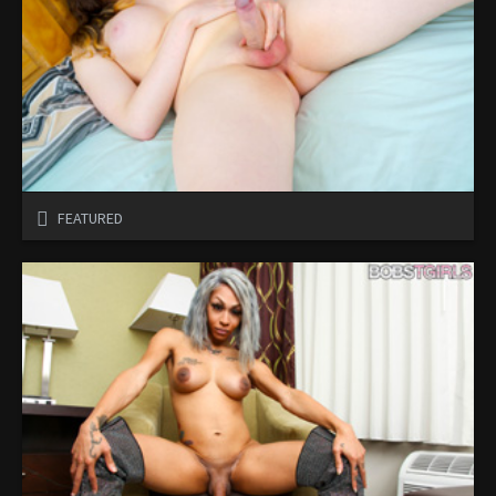
FEATURED