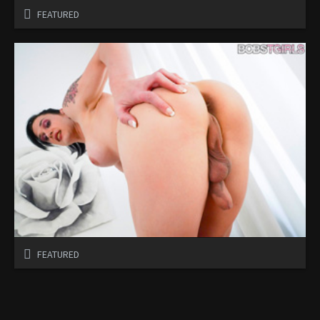
FEATURED
FEATURED