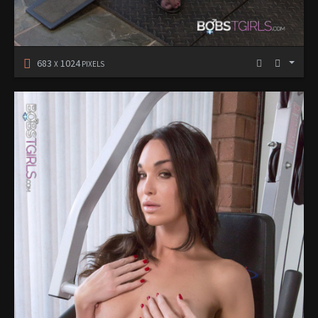
683
1024
X
PIXELS