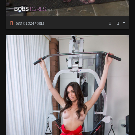
683
1024
X
PIXELS