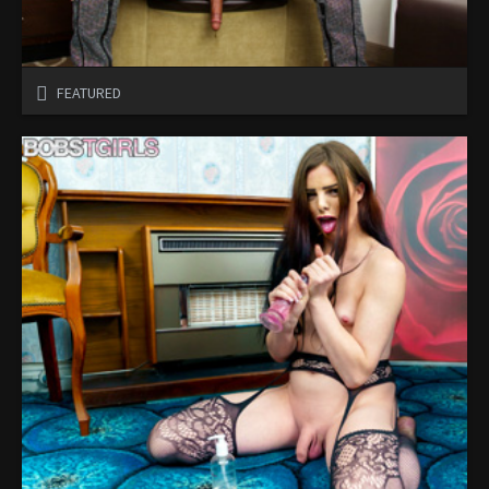
FEATURED