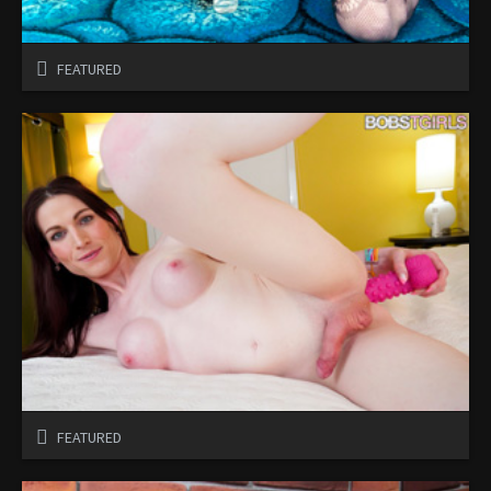
FEATURED
FEATURED