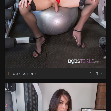
683
1024
X
PIXELS