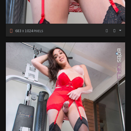
683
1024
X
PIXELS