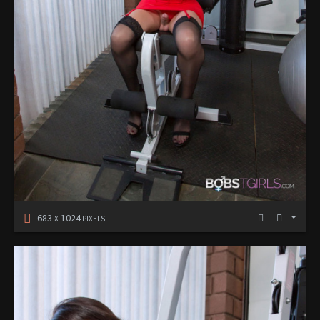
683
1024
X
PIXELS