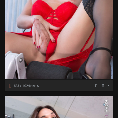
683
1024
X
PIXELS