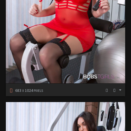
683
1024
X
PIXELS