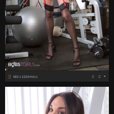
683
1024
X
PIXELS