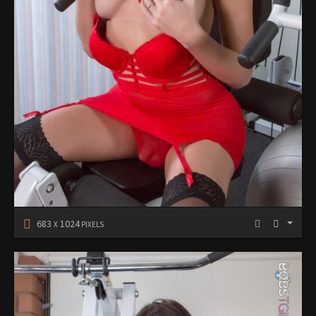
683
1024
X
PIXELS