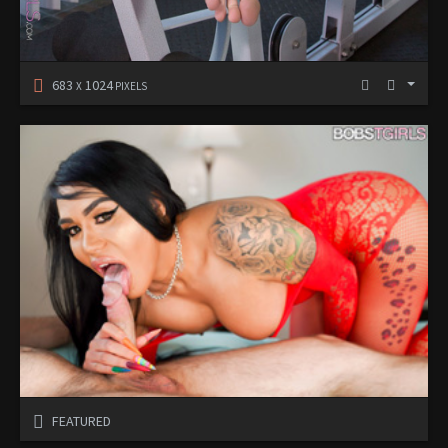
683
1024
X
PIXELS
FEATURED