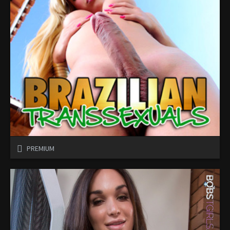
PREMIUM