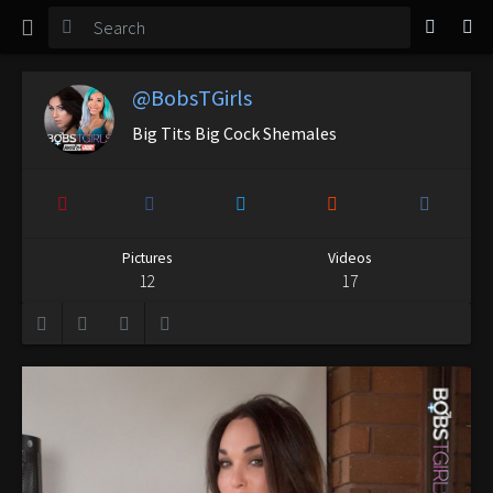
TGirl Magazine
Login
@BobsTGirls
Big Tits Big Cock Shemales
Pictures
Videos
12
17