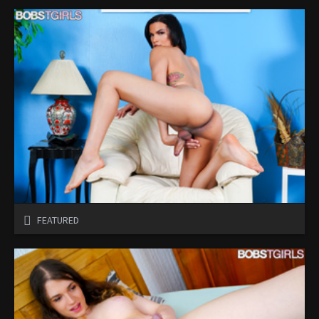
FEATURED