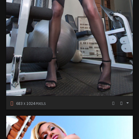
683
1024
X
PIXELS