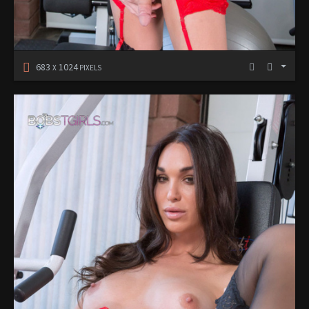
683
1024
X
PIXELS