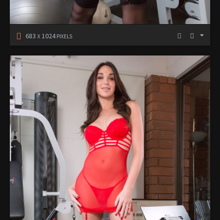
683
1024
X
PIXELS