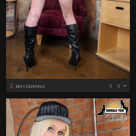
683
1024
X
PIXELS