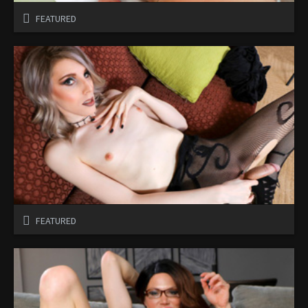
FEATURED
FEATURED