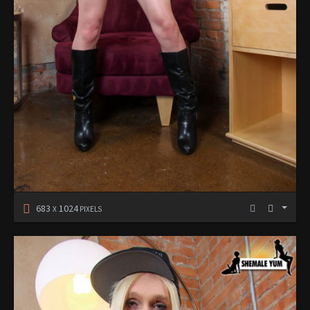
683
1024
X
PIXELS