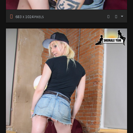
683
1024
X
PIXELS