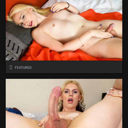
FEATURED