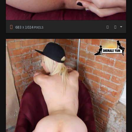
683
1024
X
PIXELS