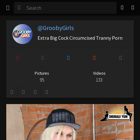
TGirl Magazine
Login
@GroobyGirls
Extra Big Cock Circumcised Tranny Porn
Pictures
Videos
95
133