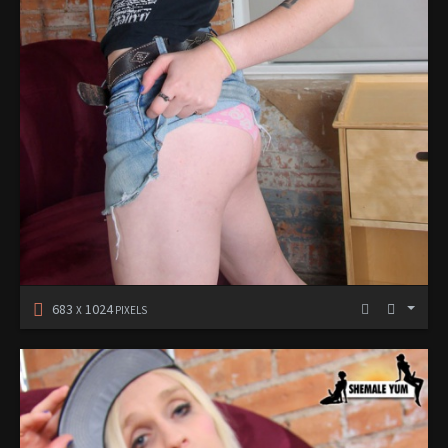
683
1024
X
PIXELS