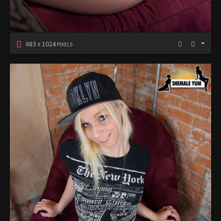
683
1024
X
PIXELS