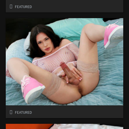
FEATURED
FEATURED