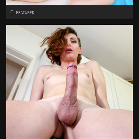
FEATURED