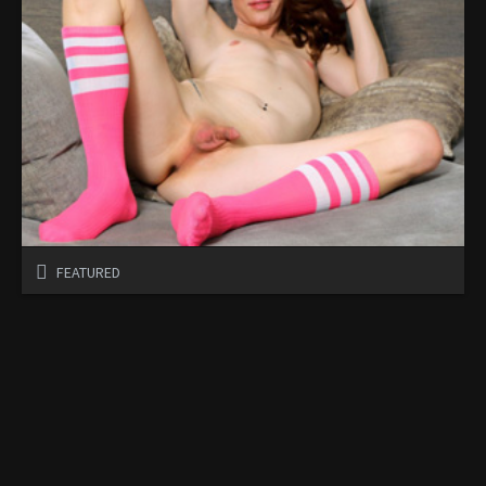
FEATURED