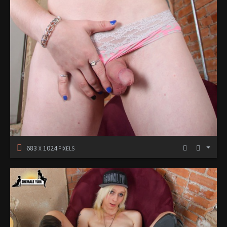
683
1024
X
PIXELS