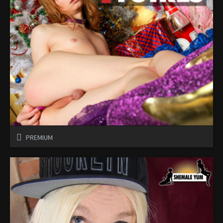
PREMIUM