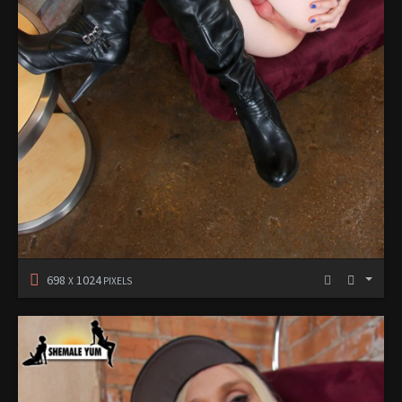
698
1024
X
PIXELS