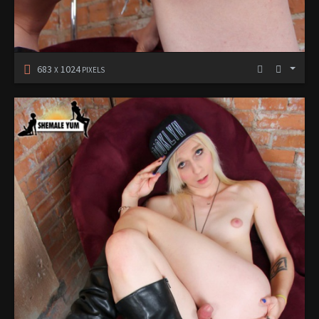
683
1024
X
PIXELS