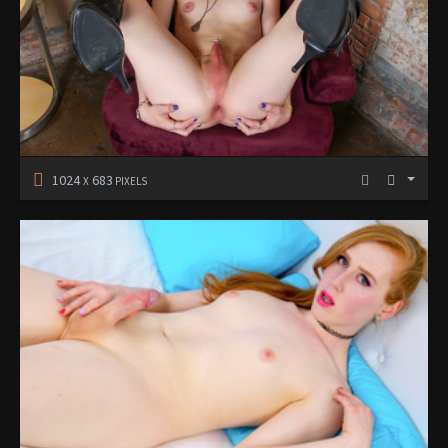
1024
683
X
PIXELS