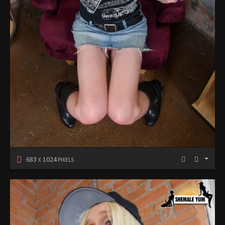
683
1024
X
PIXELS