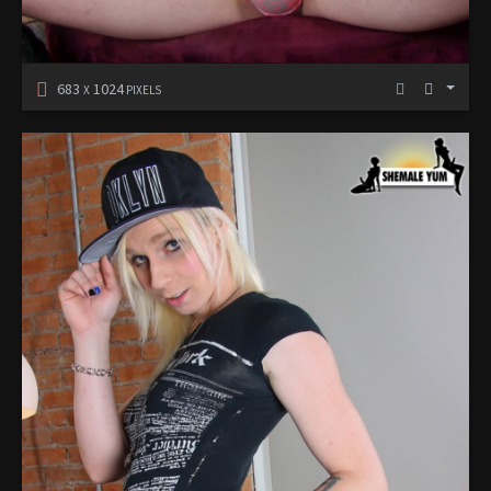
683
1024
X
PIXELS