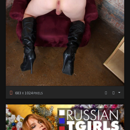
683
1024
X
PIXELS