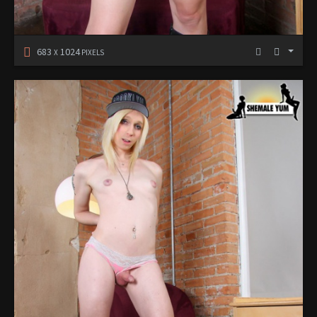
683
1024
X
PIXELS