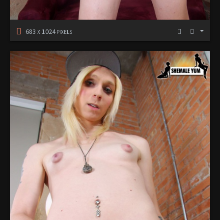
683
1024
X
PIXELS