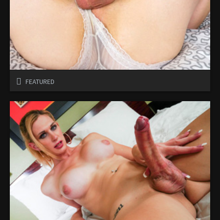
FEATURED