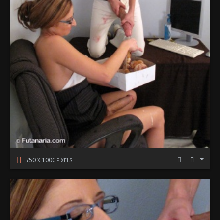
750
1000
X
PIXELS