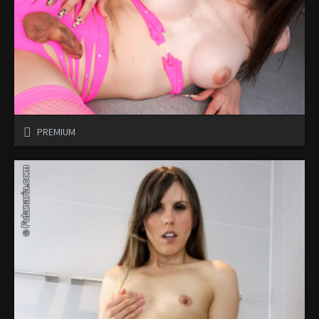
PREMIUM