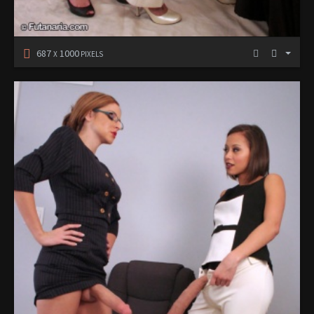
687
1000
X
PIXELS