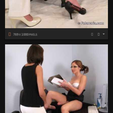
769
1000
X
PIXELS