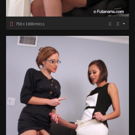
750
1000
X
PIXELS