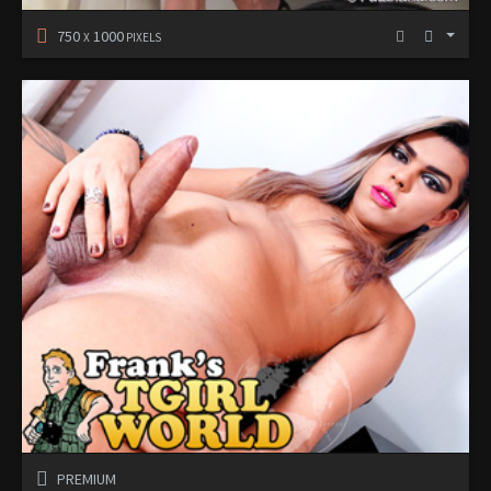
750
1000
X
PIXELS
PREMIUM