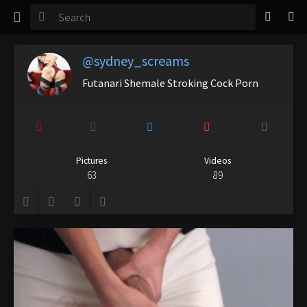
TGirl Magazine
Login
@sydney_screams
Futanari Shemale Stroking Cock Porn
Pictures
Videos
63
89