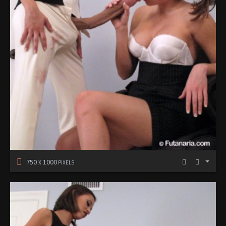
750
1000
X
PIXELS