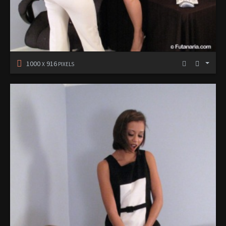
1000
916
X
PIXELS