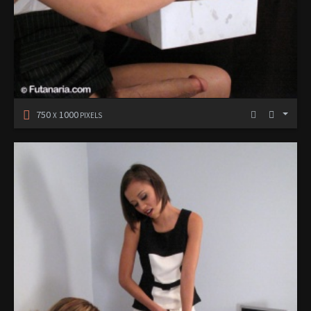
750
1000
X
PIXELS