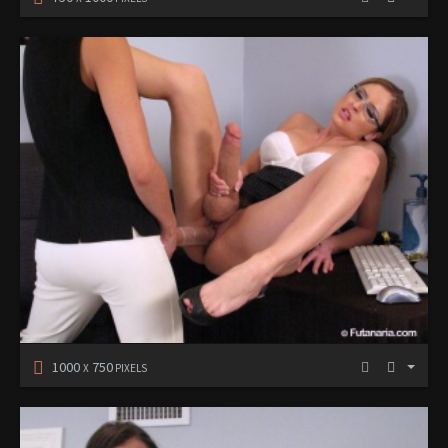
1000
750
X
PIXELS