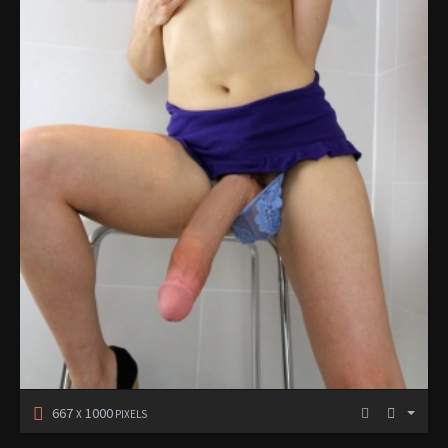
667
1000
X
PIXELS