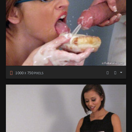
1000
750
X
PIXELS