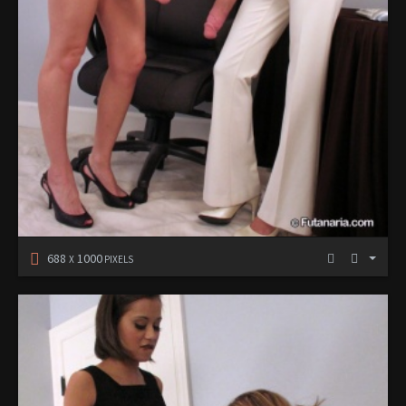
688
1000
X
PIXELS