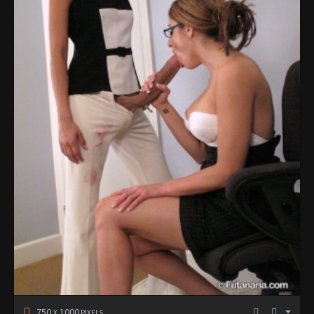
750
1000
X
PIXELS