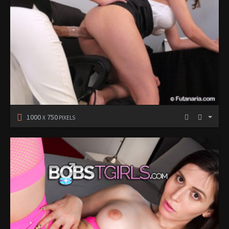
1000
750
X
PIXELS