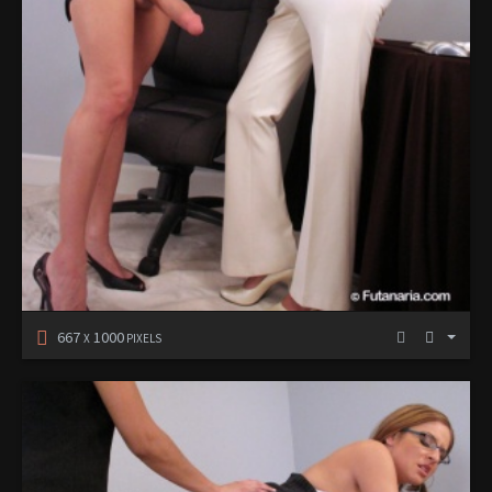
667
1000
X
PIXELS