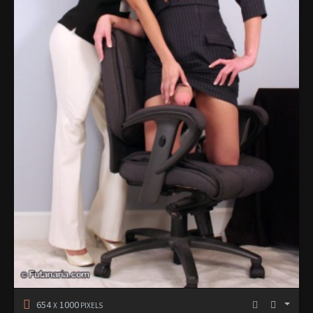
654
1000
X
PIXELS