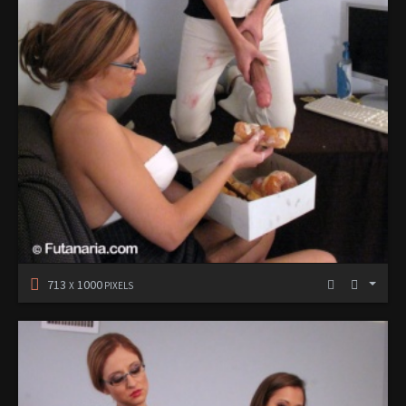
713
1000
X
PIXELS