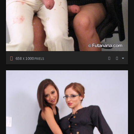
658
1000
X
PIXELS