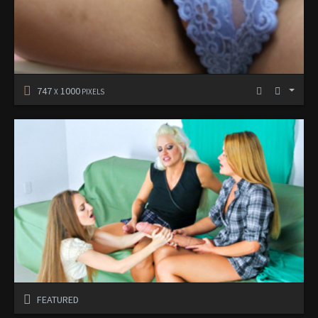
747
1000
X
PIXELS
FEATURED