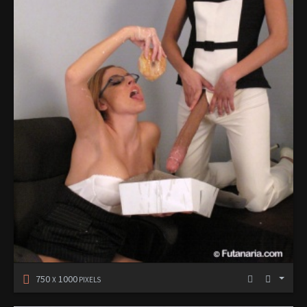
750
1000
X
PIXELS