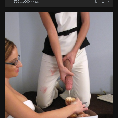
750
1000
X
PIXELS