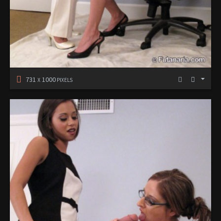
731
1000
X
PIXELS