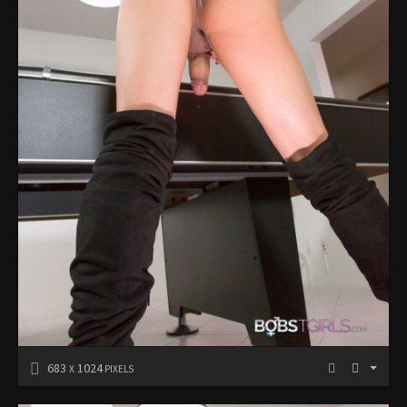
683
1024
X
PIXELS