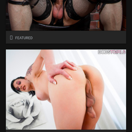
FEATURED