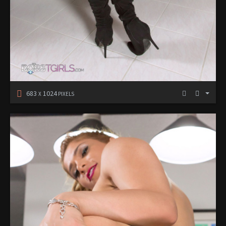
683
1024
X
PIXELS