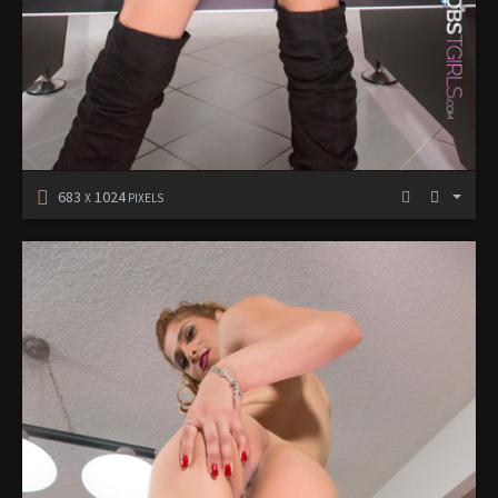
683
1024
X
PIXELS