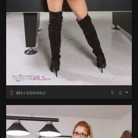
683
1024
X
PIXELS