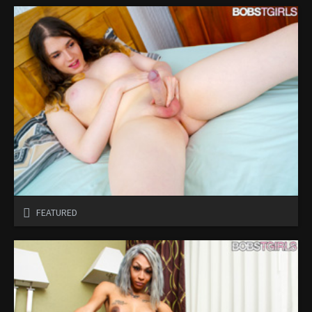
FEATURED