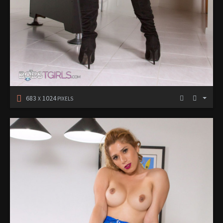
683
1024
X
PIXELS