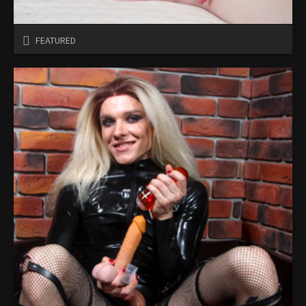
FEATURED