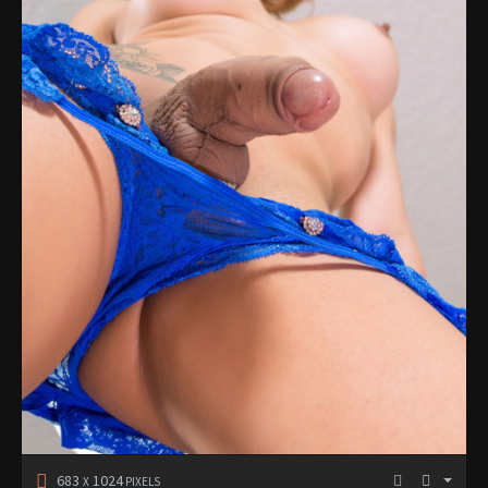
683
1024
X
PIXELS