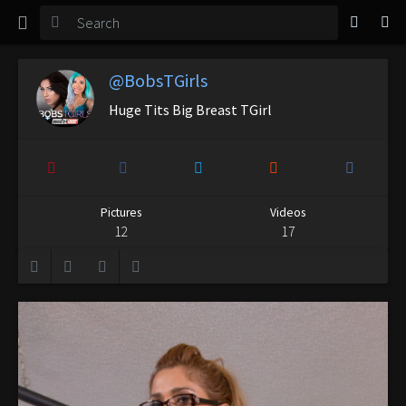
TGirl Magazine
Login
@BobsTGirls
Huge Tits Big Breast TGirl
Pictures
Videos
12
17