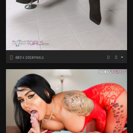
683
1024
X
PIXELS