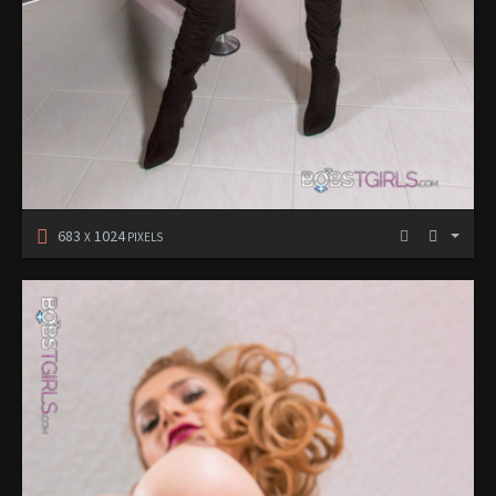
683
1024
X
PIXELS