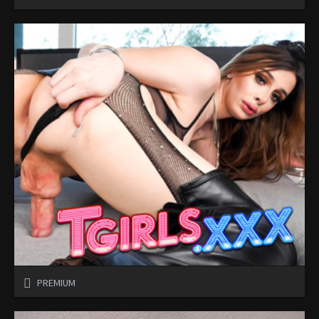
PREMIUM