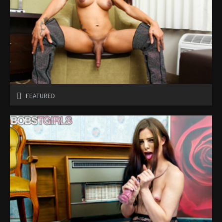
FEATURED