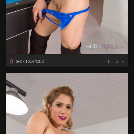
683
1024
X
PIXELS