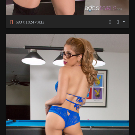
683
1024
X
PIXELS