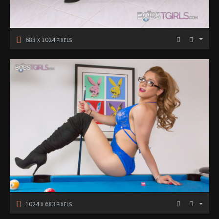
683
1024
X
PIXELS
1024
683
X
PIXELS