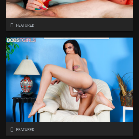
FEATURED
FEATURED