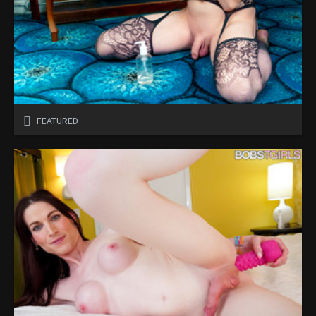
FEATURED