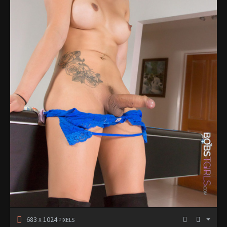
683
1024
X
PIXELS