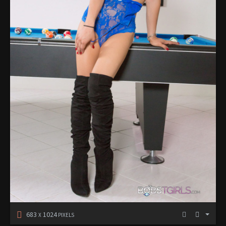
683
1024
X
PIXELS