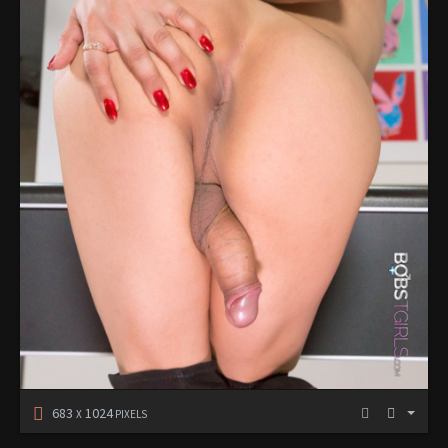
683
1024
X
PIXELS