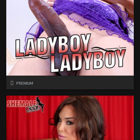
PREMIUM