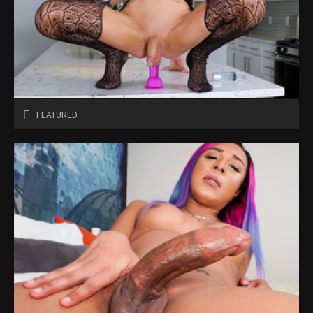
FEATURED