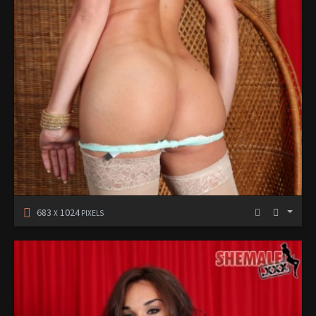
683
1024
X
PIXELS