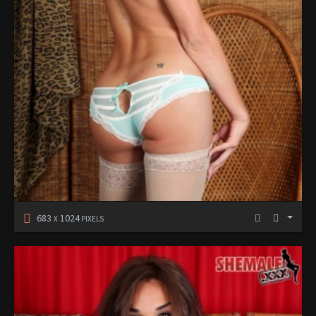
683
1024
X
PIXELS