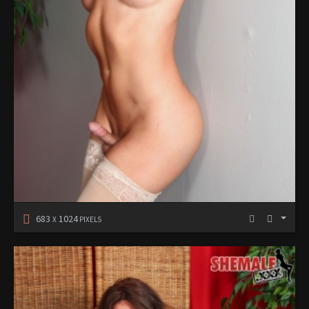
683
1024
X
PIXELS