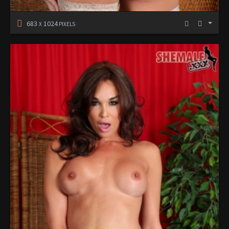
683
1024
X
PIXELS