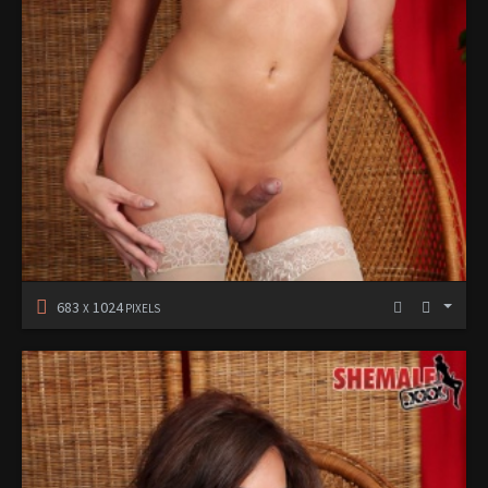
683
1024
X
PIXELS