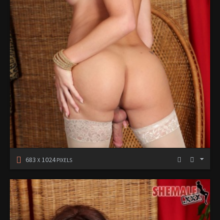
683
1024
X
PIXELS