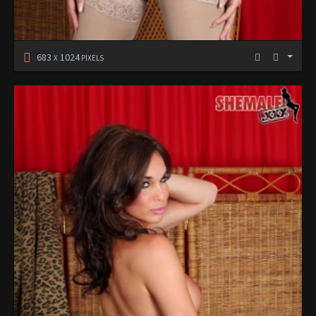
683
1024
X
PIXELS