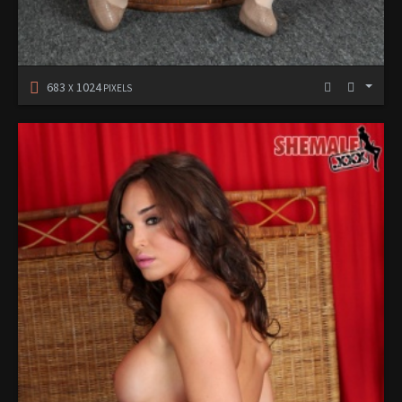
683
1024
X
PIXELS