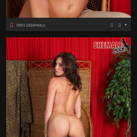
709
1024
X
PIXELS