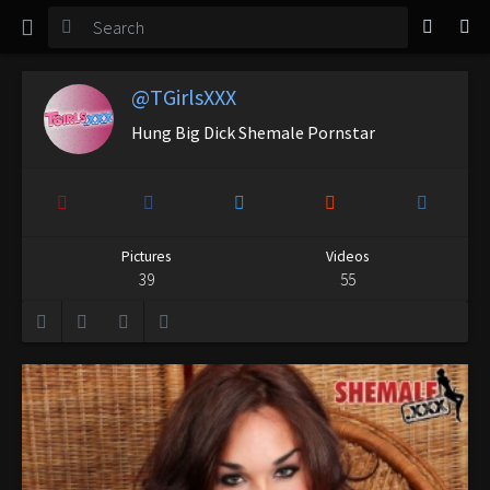
TGirl Magazine
Login
@TGirlsXXX
Hung Big Dick Shemale Pornstar
Pictures
Videos
39
55