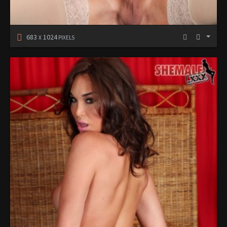
683
1024
X
PIXELS