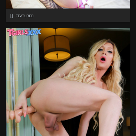
FEATURED