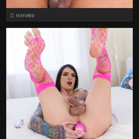
FEATURED