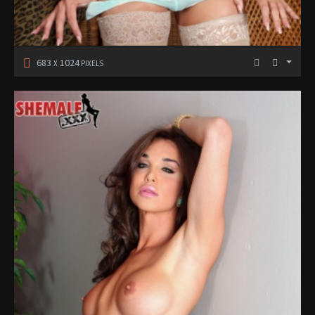
683
1024
X
PIXELS