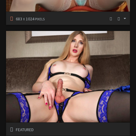
683
1024
X
PIXELS
FEATURED