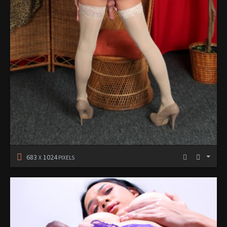
683
1024
X
PIXELS