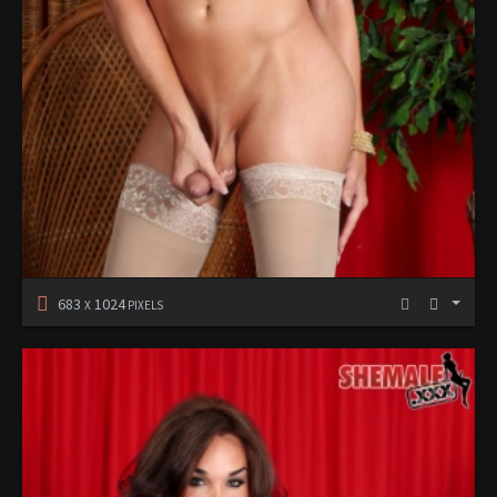
683
1024
X
PIXELS