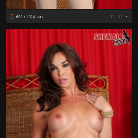
683
1024
X
PIXELS