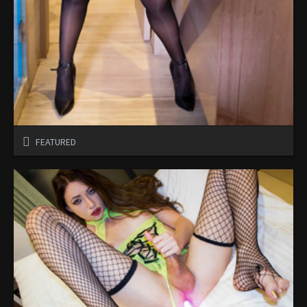
FEATURED