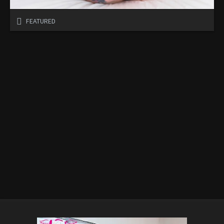
FEATURED