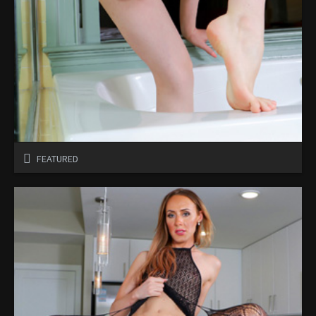
FEATURED