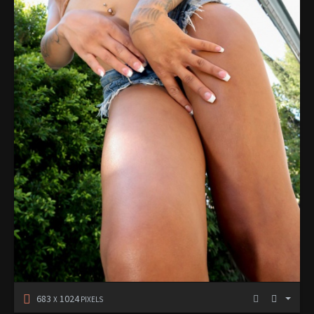
683
1024
X
PIXELS