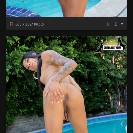
683
1024
X
PIXELS