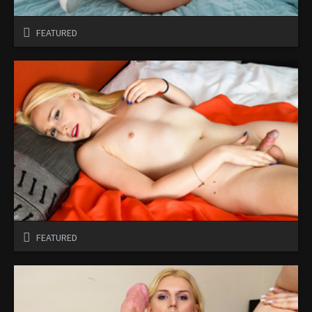
FEATURED
FEATURED