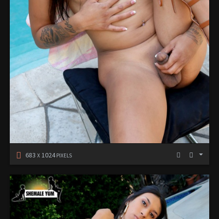
683
1024
X
PIXELS