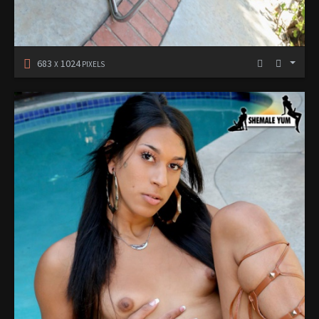
683
1024
X
PIXELS