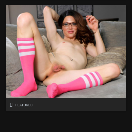
FEATURED