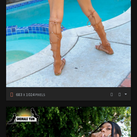
683
1024
X
PIXELS