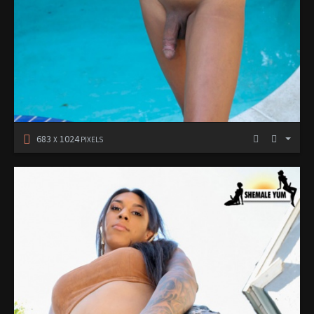
683
1024
X
PIXELS