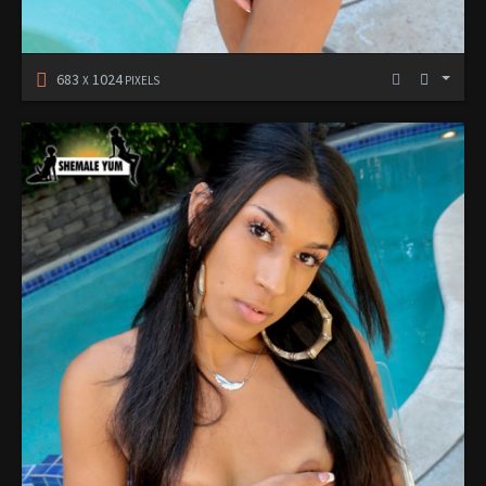
683
1024
X
PIXELS