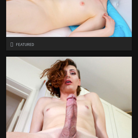
FEATURED