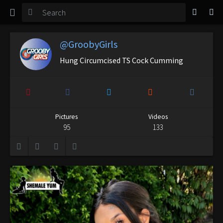
TGirl Magazine
Login
@GroobyGirls
Hung Circumcised TS Cock Cumming
Pictures
Videos
95
133