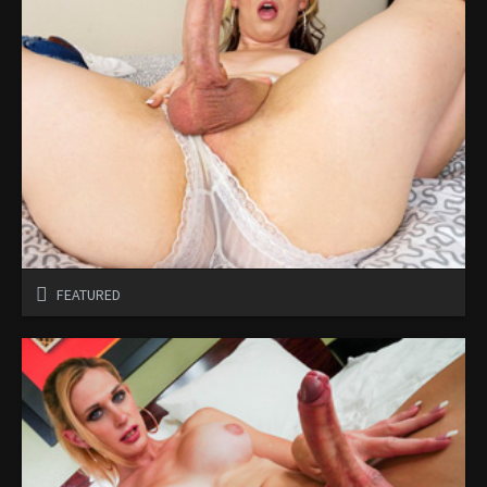
FEATURED