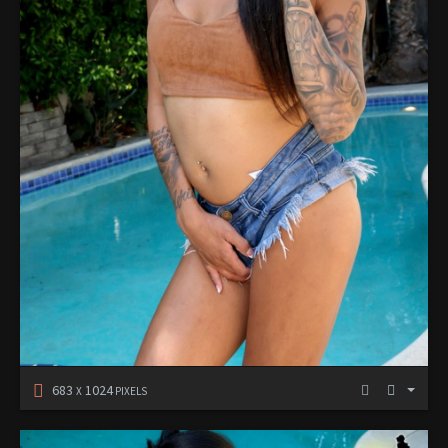
683
1024
X
PIXELS