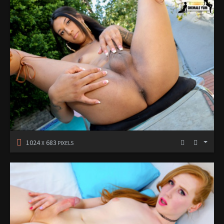
1024
683
X
PIXELS