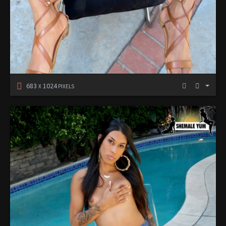
683
1024
X
PIXELS