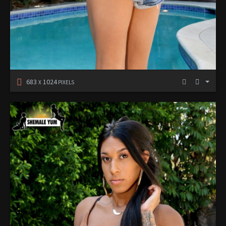
683
1024
X
PIXELS