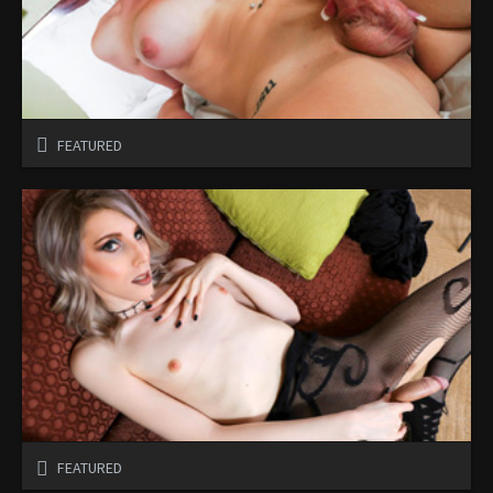
FEATURED
FEATURED