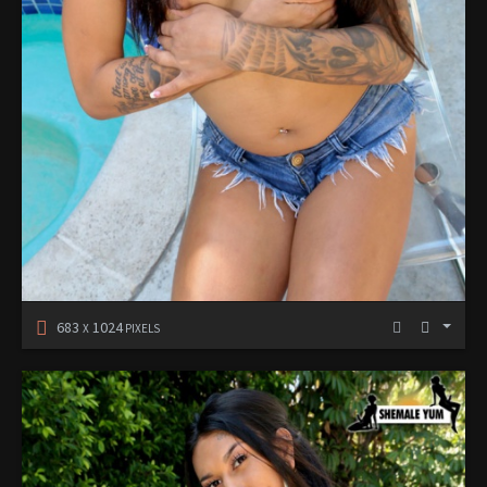
683
1024
X
PIXELS