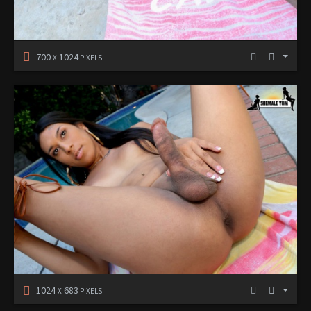
700
1024
X
PIXELS
1024
683
X
PIXELS