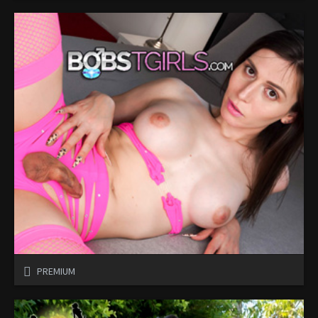
PREMIUM