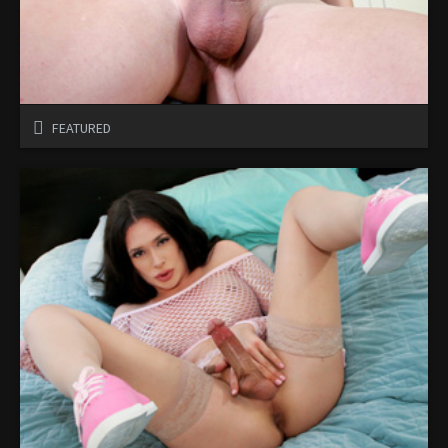
FEATURED