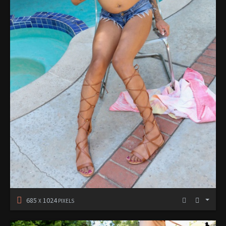
685
1024
X
PIXELS