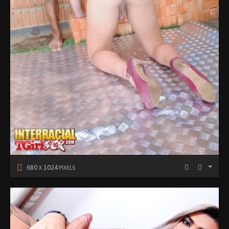
680
1024
X
PIXELS