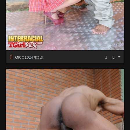
680
1024
X
PIXELS