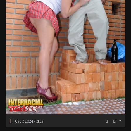
680
1024
X
PIXELS