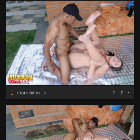
1024
680
X
PIXELS