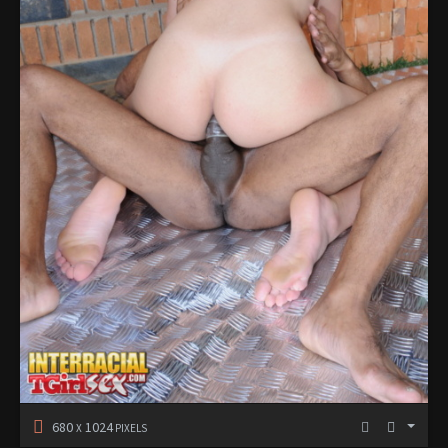
680
1024
X
PIXELS