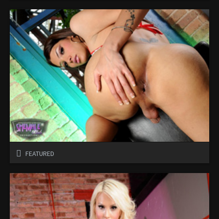
FEATURED