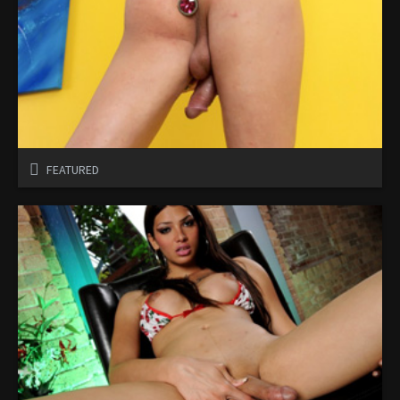
FEATURED