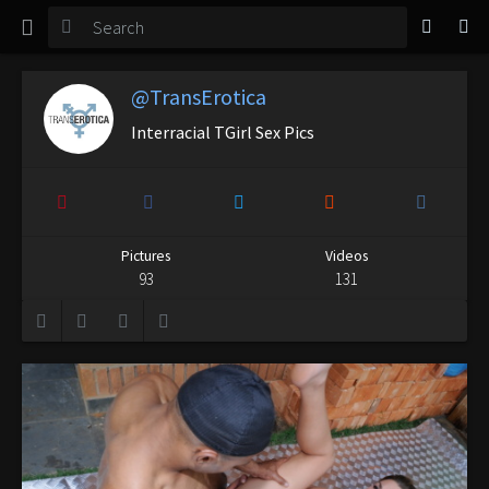
TGirl Magazine
Login
@TransErotica
Interracial TGirl Sex Pics
Pictures
Videos
93
131