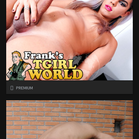
PREMIUM