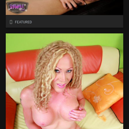
FEATURED