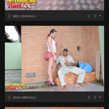
680
1024
X
PIXELS
1024
680
X
PIXELS