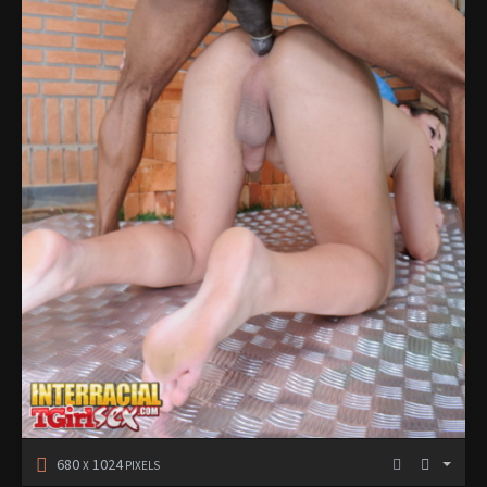
680
1024
X
PIXELS