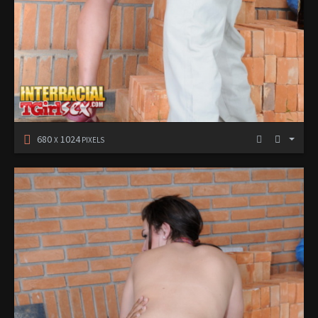
680
1024
X
PIXELS