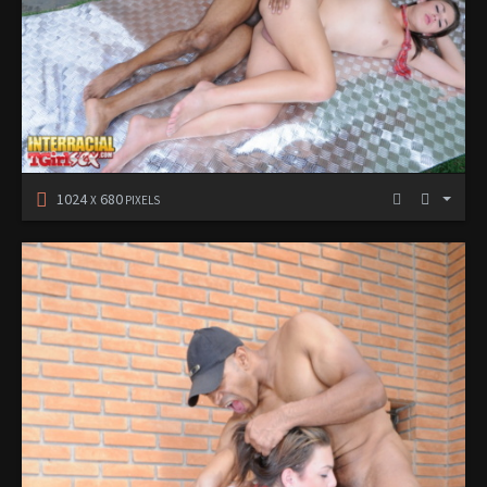
1024
680
X
PIXELS