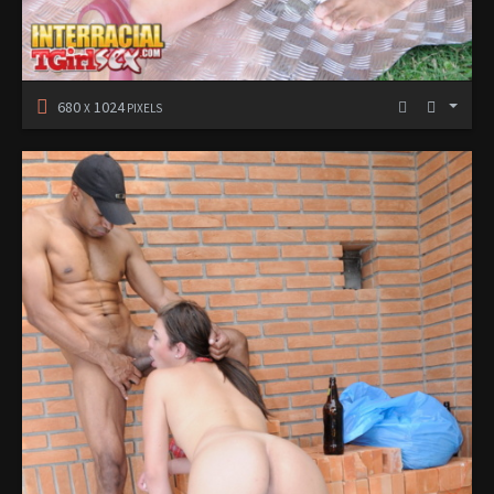
680
1024
X
PIXELS