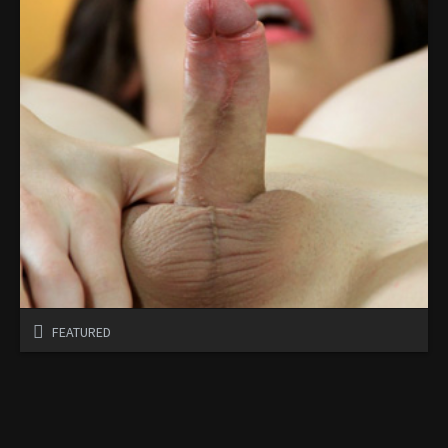
FEATURED