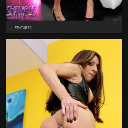
FEATURED