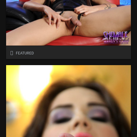
FEATURED