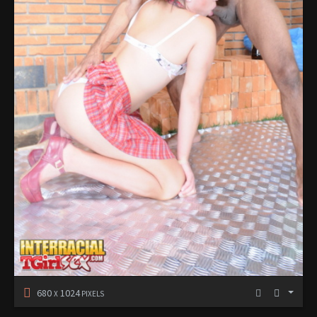
680
1024
X
PIXELS