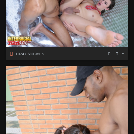
1024
680
X
PIXELS