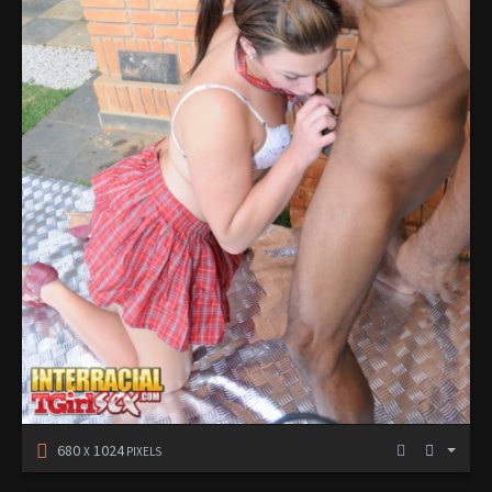
680
1024
X
PIXELS