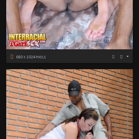
680
1024
X
PIXELS