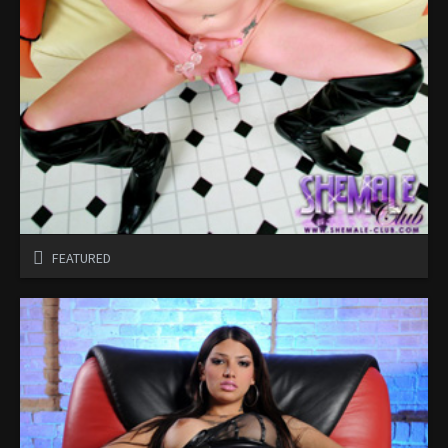
FEATURED