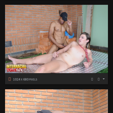
1024
680
X
PIXELS