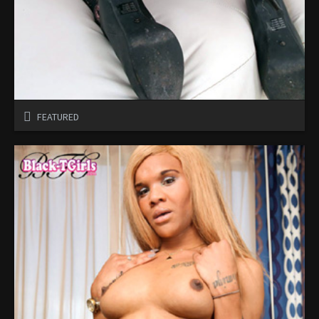
FEATURED