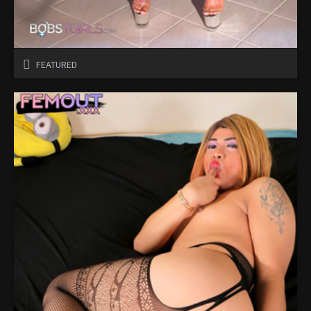
FEATURED