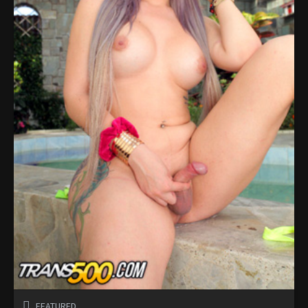
FEATURED