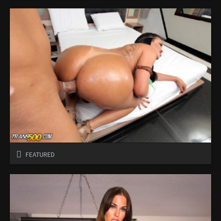
FEATURED