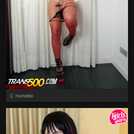
FEATURED