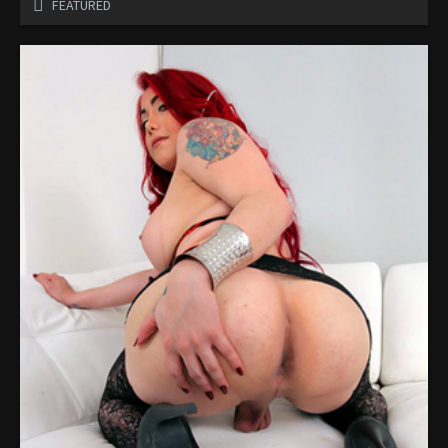
FEATURED