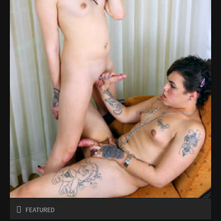
FEATURED