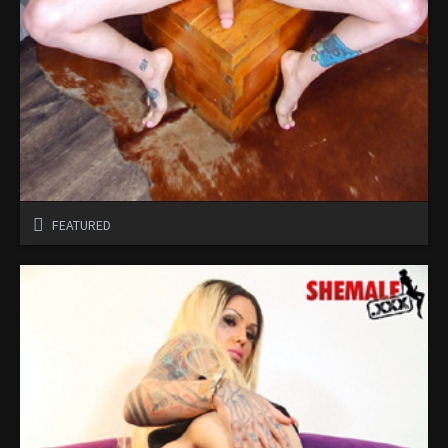
FEATURED