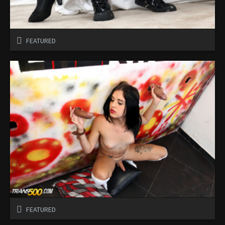
FEATURED
FEATURED