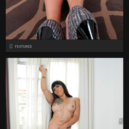
FEATURED