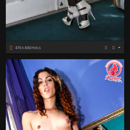
470
800
X
PIXELS