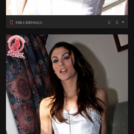
506
800
X
PIXELS