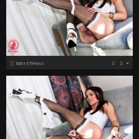
800
579
X
PIXELS