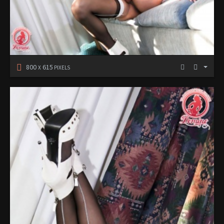
800
615
X
PIXELS