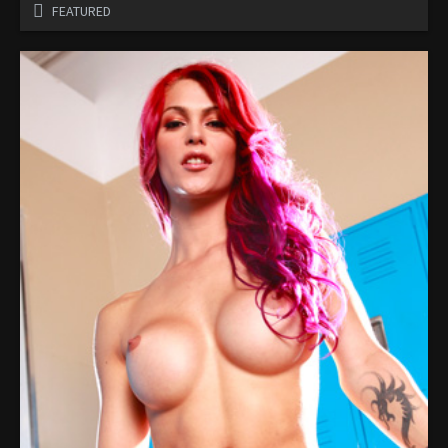
FEATURED