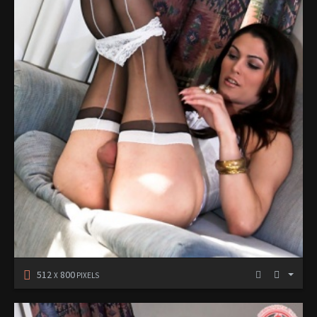
512
800
X
PIXELS