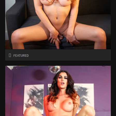
FEATURED