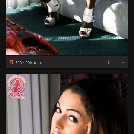
533
800
X
PIXELS