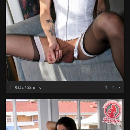
534
800
X
PIXELS