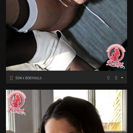
504
800
X
PIXELS