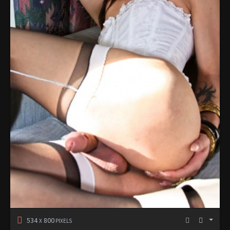
534
800
X
PIXELS