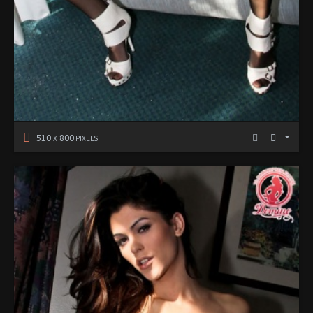
510
800
X
PIXELS