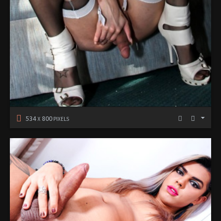
534
800
X
PIXELS