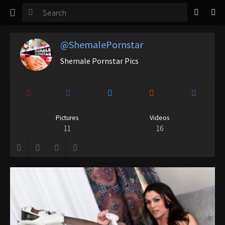
TGirl Magazine
Login
@ShemalePornstar
Shemale Pornstar Pics
Pictures
Videos
11
16