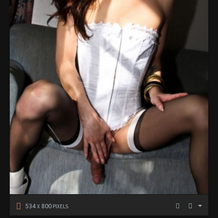
534
800
X
PIXELS