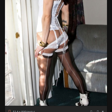
514
800
X
PIXELS