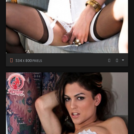
534
800
X
PIXELS