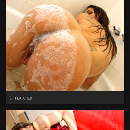
FEATURED