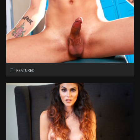
FEATURED