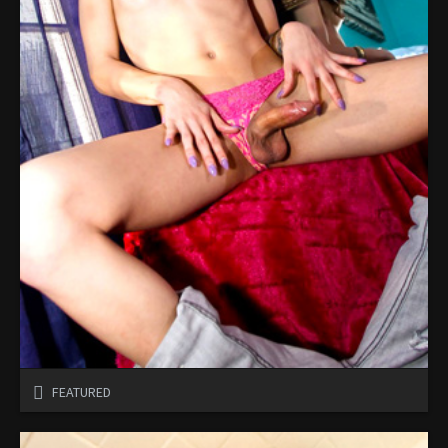
FEATURED