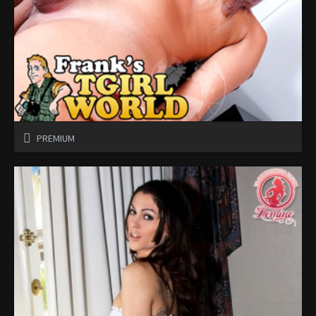
PREMIUM