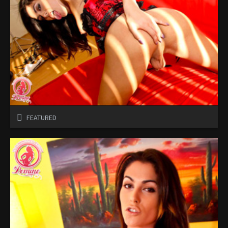
FEATURED