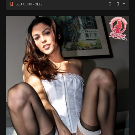
513
800
X
PIXELS