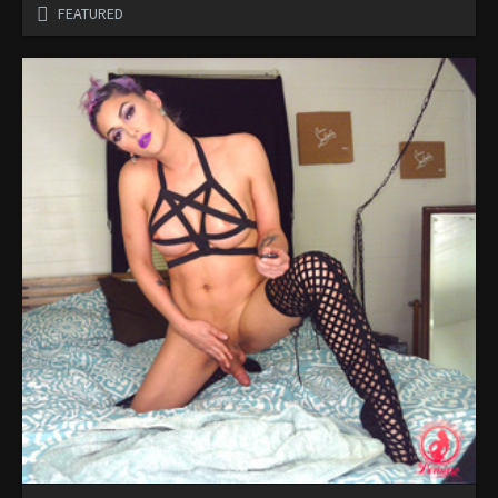
FEATURED