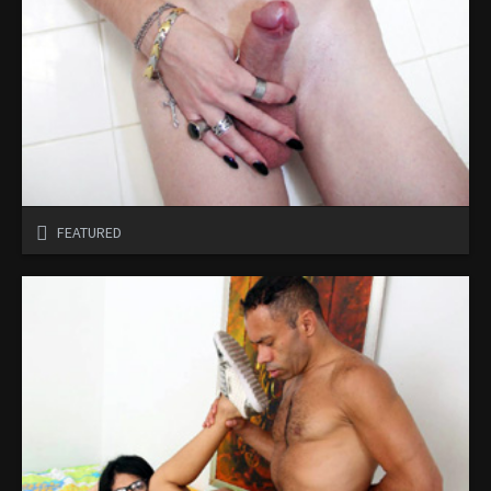
FEATURED