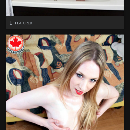
FEATURED