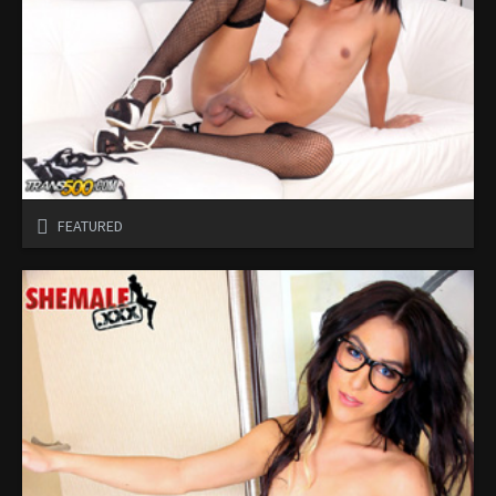
FEATURED