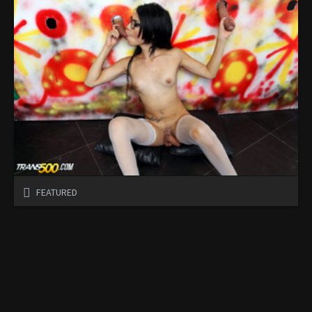
FEATURED