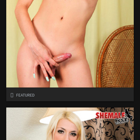
FEATURED