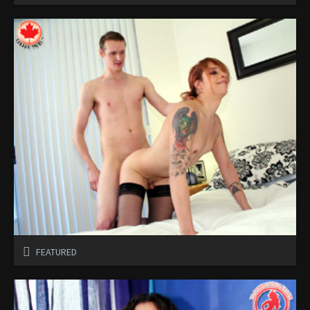
FEATURED