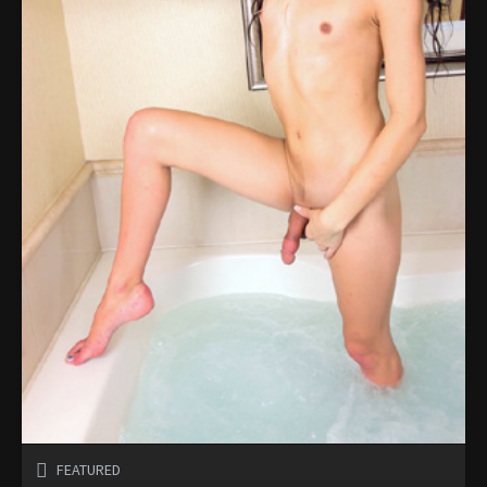
FEATURED