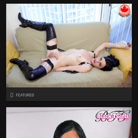
FEATURED