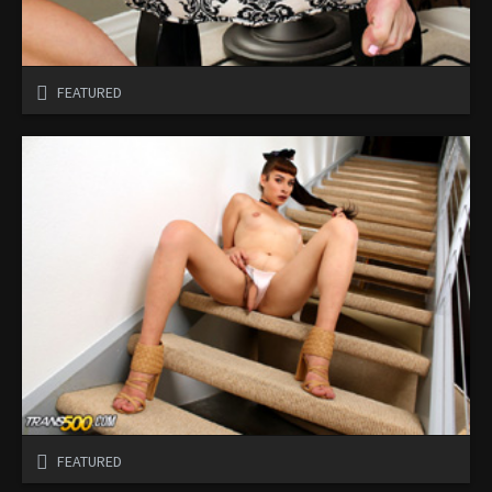
FEATURED
FEATURED