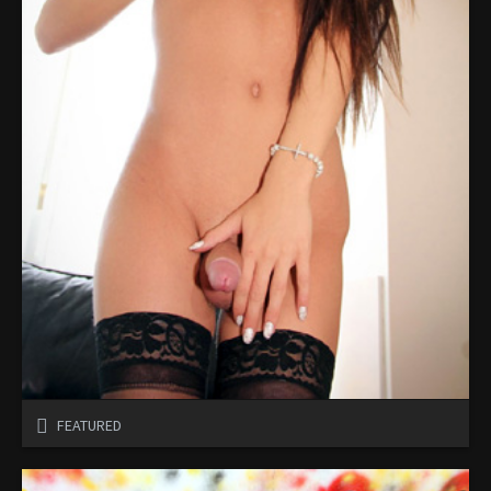
FEATURED