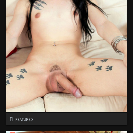
FEATURED