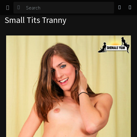
TGirl Magazine
Small Tits Tranny
Login