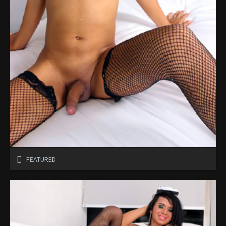
FEATURED