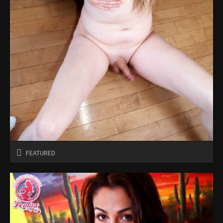
FEATURED