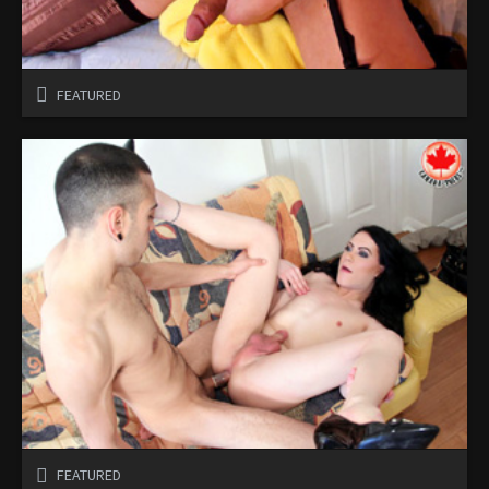
FEATURED
FEATURED