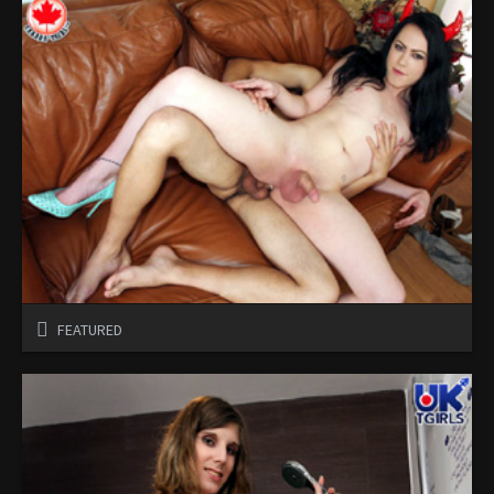
FEATURED