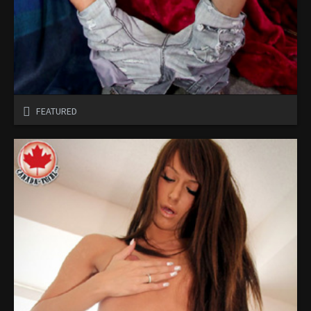
FEATURED