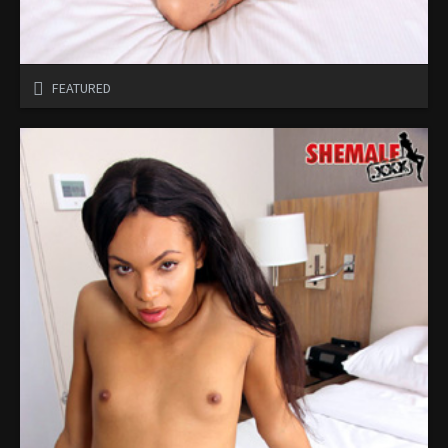
FEATURED