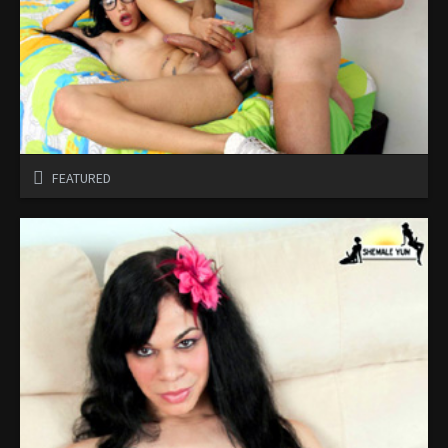
FEATURED