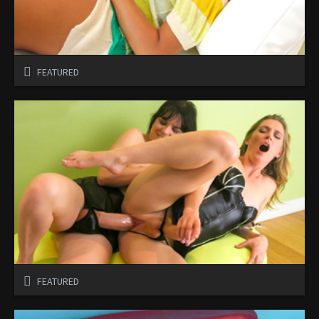
FEATURED
FEATURED