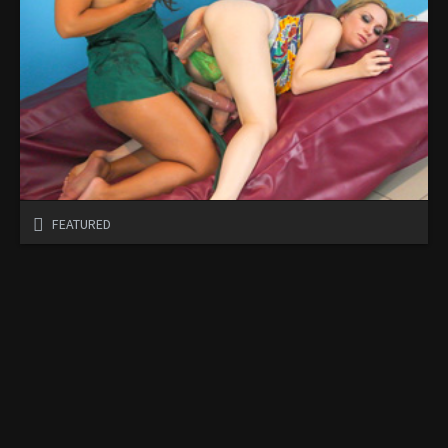
FEATURED