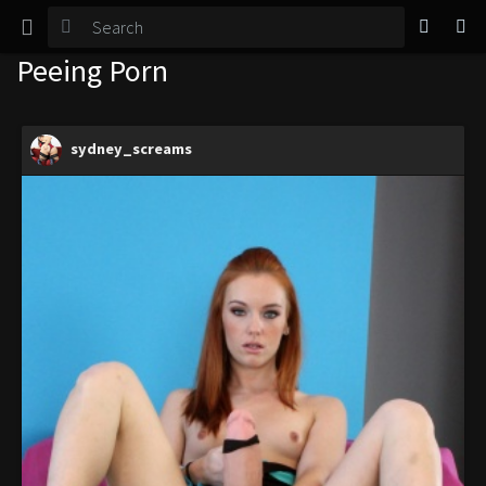
TGirl Magazine
Peeing Porn
Login
sydney_screams