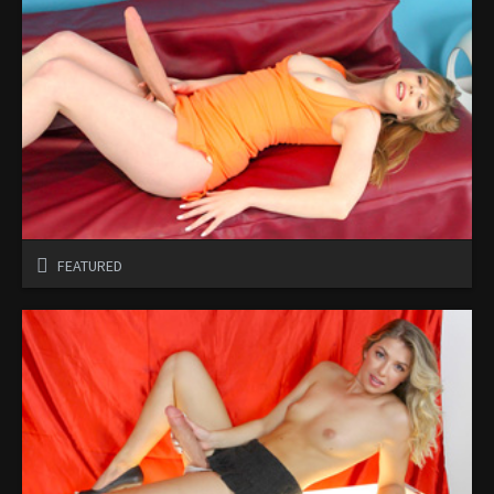
FEATURED