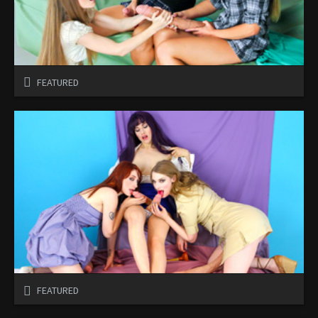
FEATURED
FEATURED