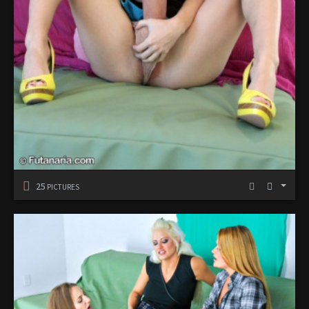
25
PICTURES