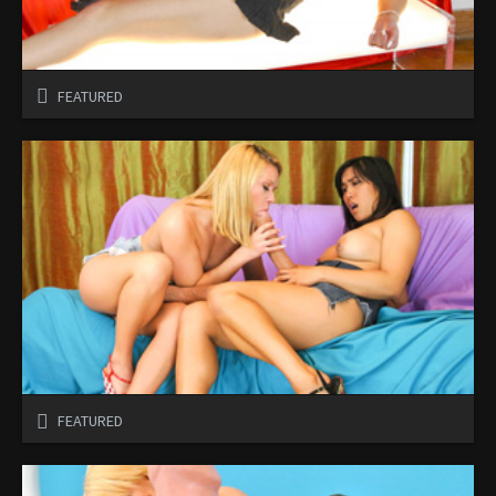
FEATURED
FEATURED