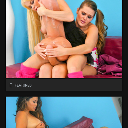
FEATURED