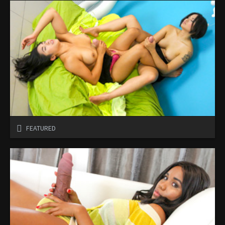
FEATURED