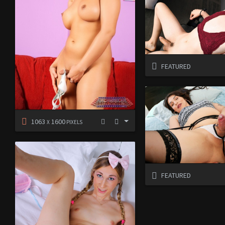
FEATURED
1063
1600
X
PIXELS
FEATURED