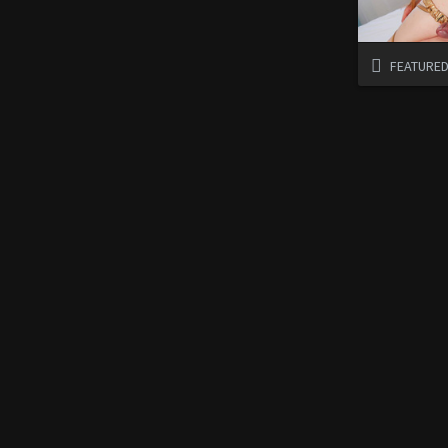
FEATURE