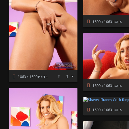
1600
1063
X
PIXELS
1063
1600
X
PIXELS
1600
1063
X
PIXELS
1600
1063
X
PIXELS