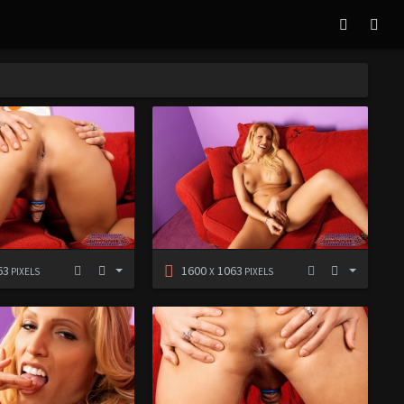
63
1600
1063
PIXELS
X
PIXELS