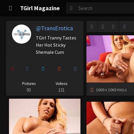
TGirl Magazine
TGirl Magazine
Login
@TransErotica
TGirl Tranny Tastes
Her Hot Sticky
Shemale Cum
Pictures
Videos
93
131
1600
1063
X
PIXELS