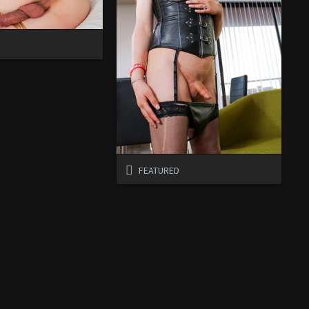
D
FEATURED