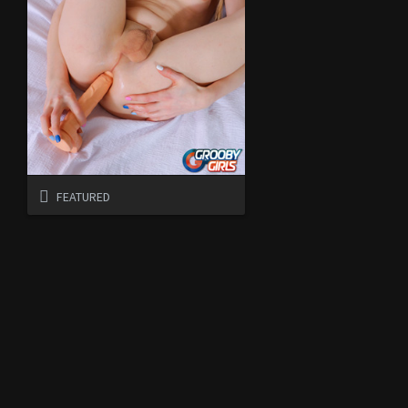
FEATURED