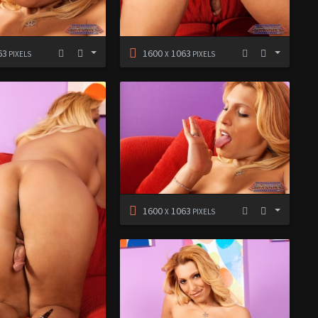
63
1600
1063
PIXELS
X
PIXELS
1600
1063
X
PIXELS