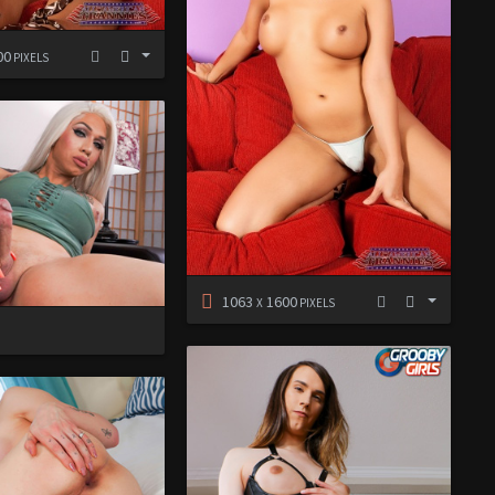
00
PIXELS
1063
1600
X
PIXELS
D