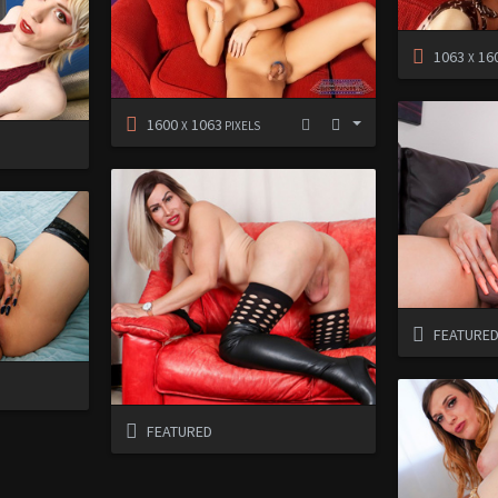
1063
16
X
1600
1063
X
PIXELS
FEATURE
FEATURED