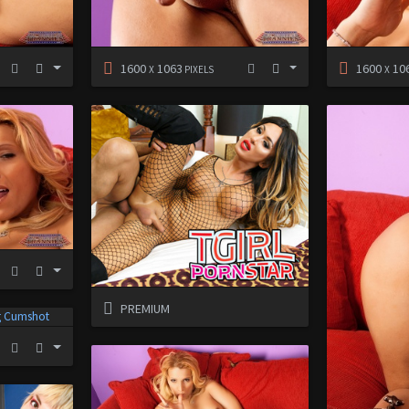
1600
1063
1600
10
X
PIXELS
X
PREMIUM