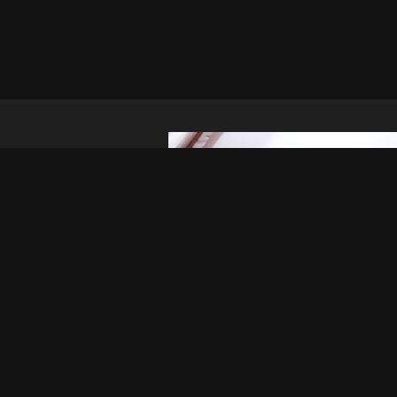
Report Abuse
Terms of Use
2257 Compliance