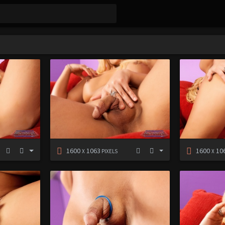
1600
1063
1600
10
X
PIXELS
X