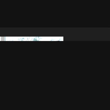
© 2005 - 2026