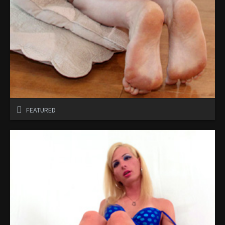
FEATURED