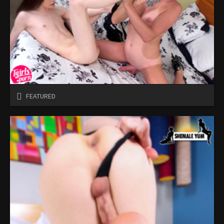
FEATURED