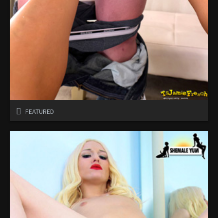
FEATURED