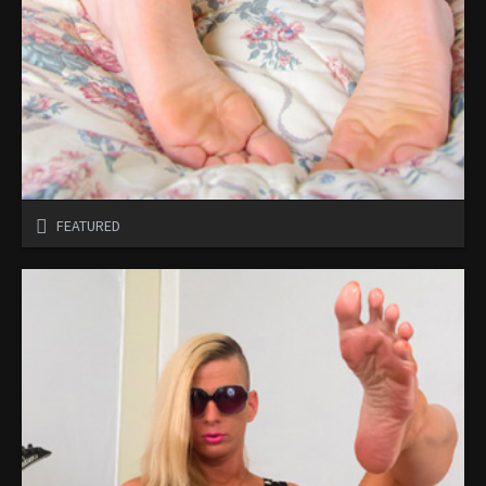
FEATURED