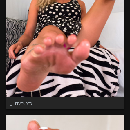
FEATURED