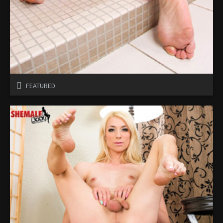
FEATURED