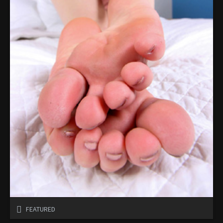
FEATURED