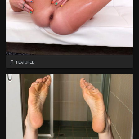
FEATURED