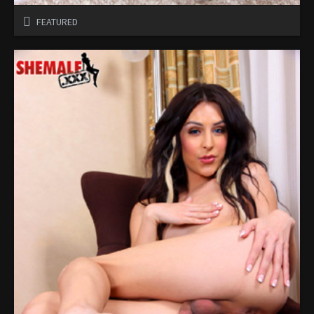
FEATURED