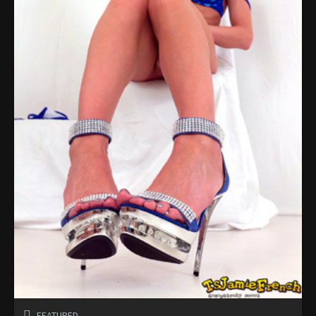
FEATURED