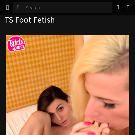
TGirl Magazine
TS Foot Fetish
Login