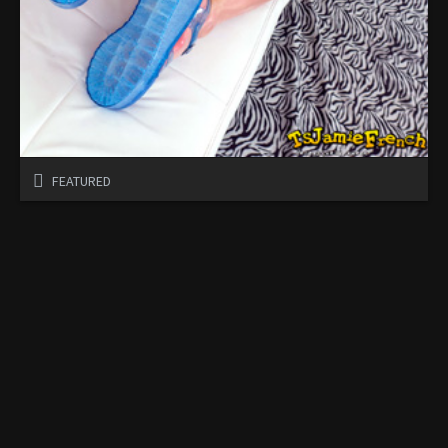
FEATURED