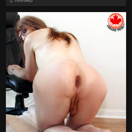
FEATURED