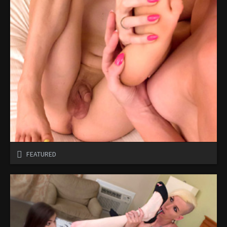
FEATURED