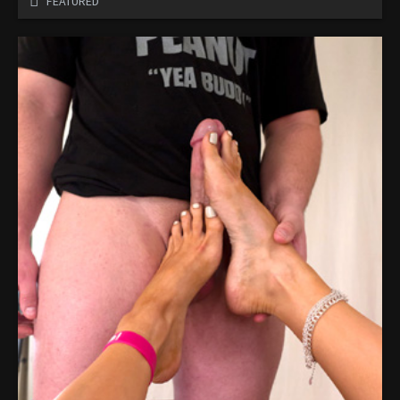
FEATURED