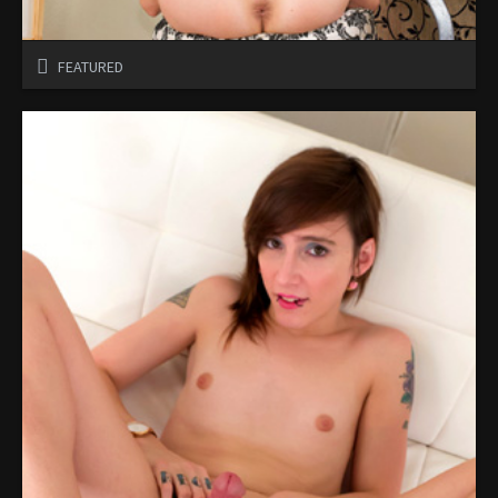
FEATURED