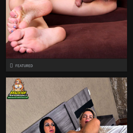
FEATURED