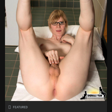
FEATURED