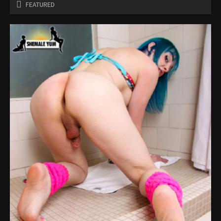
FEATURED