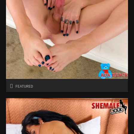
FEATURED