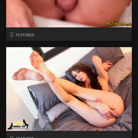
FEATURED