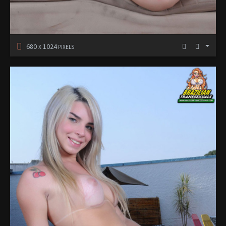
680
1024
X
PIXELS