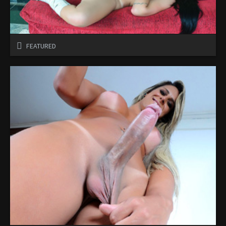
FEATURED