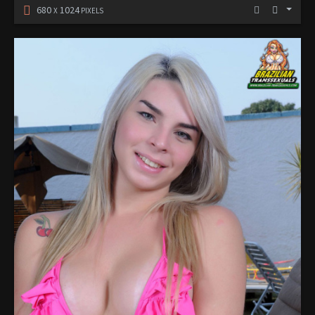
680
1024
X
PIXELS