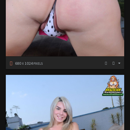
680
1024
X
PIXELS