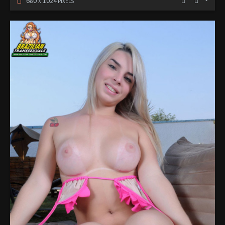
680
1024
X
PIXELS