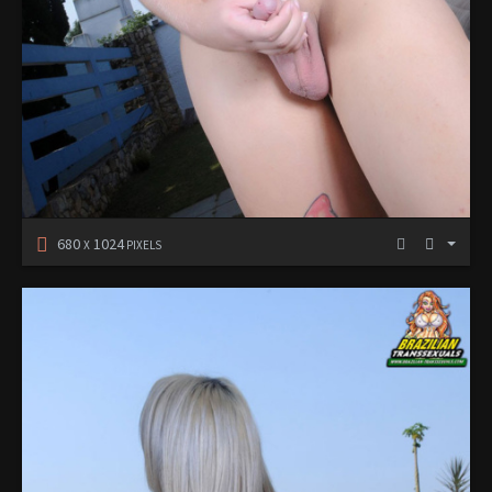
680
1024
X
PIXELS