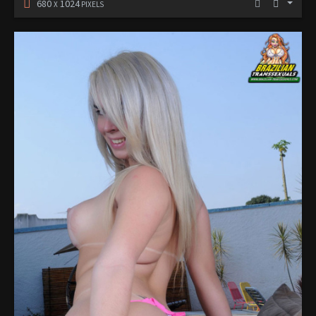
680
1024
X
PIXELS