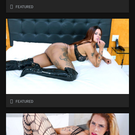
FEATURED
FEATURED