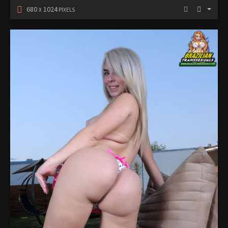
680
1024
X
PIXELS