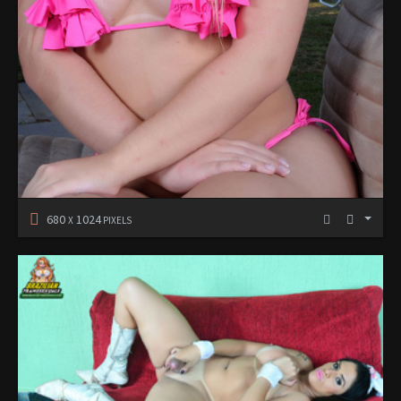
680
1024
X
PIXELS