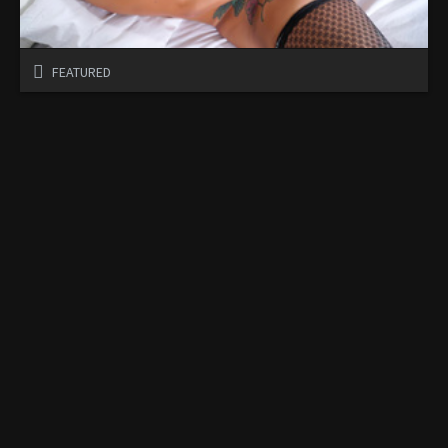
FEATURED