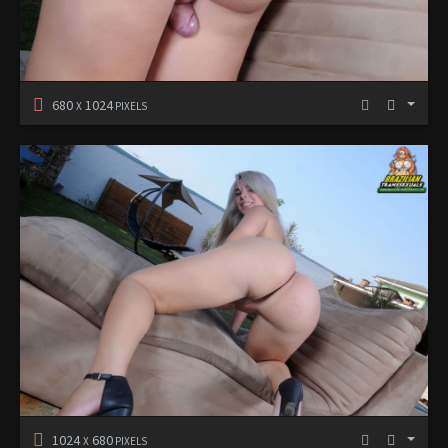
680
1024
X
PIXELS
1024
680
X
PIXELS