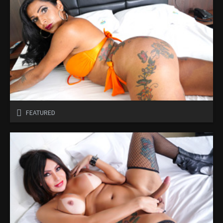
FEATURED