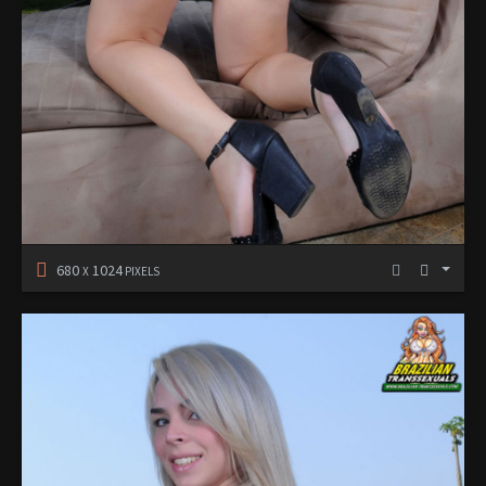
680
1024
X
PIXELS