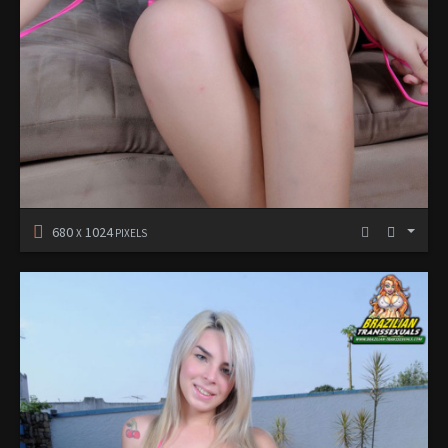
680
1024
X
PIXELS