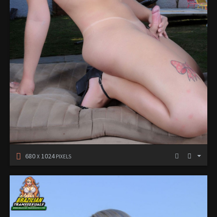
680
1024
X
PIXELS