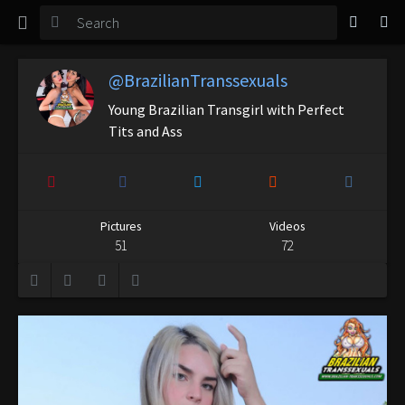
TGirl Magazine
Login
@BrazilianTranssexuals
Young Brazilian Transgirl with Perfect
Tits and Ass
Pictures
Videos
51
72