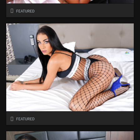
FEATURED
FEATURED