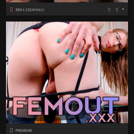
680
1024
X
PIXELS
PREMIUM