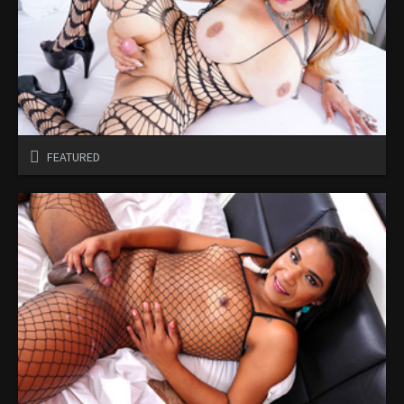
FEATURED