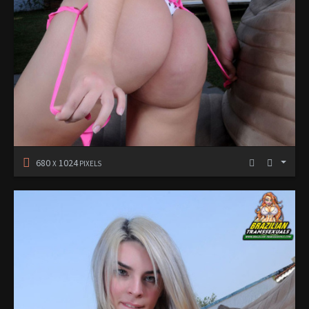
680
1024
X
PIXELS