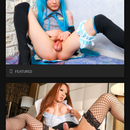
FEATURED