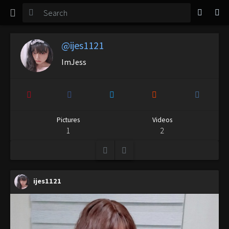
TGirl Magazine
Login
@ijes1121
ImJess
Pictures
Videos
1
2
ijes1121