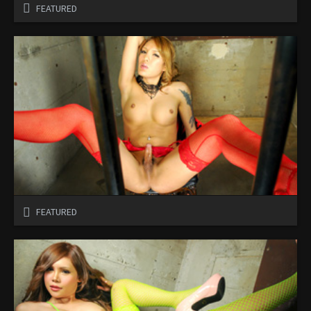
FEATURED
FEATURED