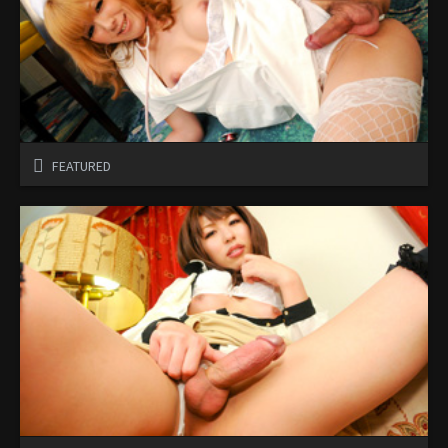
FEATURED