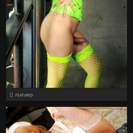
FEATURED