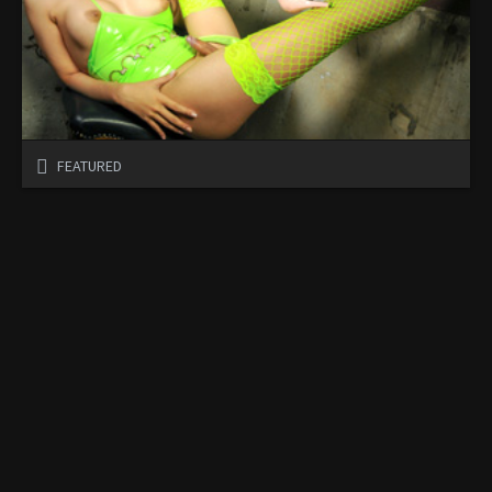
FEATURED