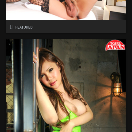
FEATURED