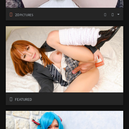
20
PICTURES
FEATURED